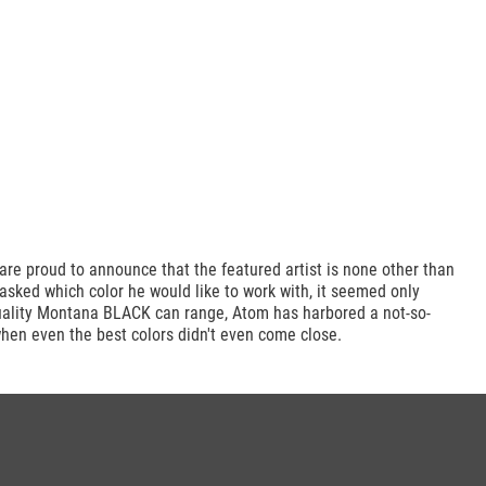
re proud to announce that the featured artist is none other than
asked which color he would like to work with, it seemed only
quality Montana BLACK can range, Atom has harbored a not-so-
when even the best colors didn't even come close.