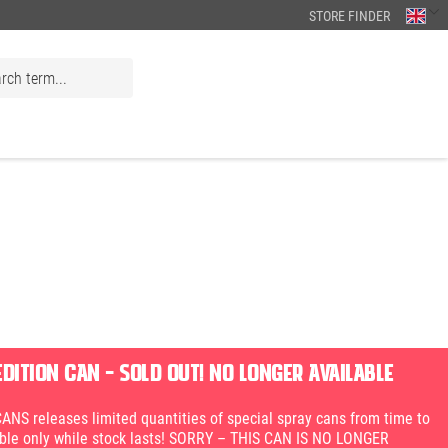
STORE FINDER
EDITION CAN – SOLD OUT! NO LONGER AVAILABLE
S releases limited quantities of special spray cans from time to
able only while stock lasts! SORRY – THIS CAN IS NO LONGER