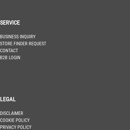
SERVICE
BUSINESS INQUIRY
STORE FINDER REQUEST
CONTACT
B2B LOGIN
LEGAL
DISCLAIMER
COOKIE POLICY
PRIVACY POLICY