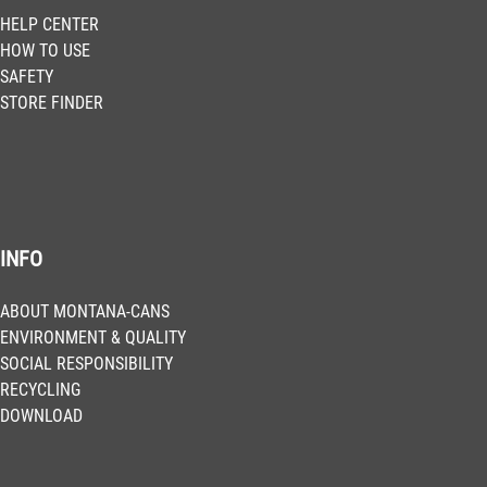
HELP CENTER
HOW TO USE
SAFETY
STORE FINDER
INFO
ABOUT MONTANA-CANS
ENVIRONMENT & QUALITY
SOCIAL RESPONSIBILITY
RECYCLING
DOWNLOAD