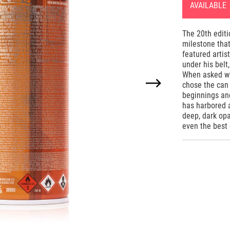
AVAILABLE
The 20th edit
milestone that
featured artis
under his belt
When asked whi
chose the can
beginnings an
has harbored 
deep, dark opa
even the best 