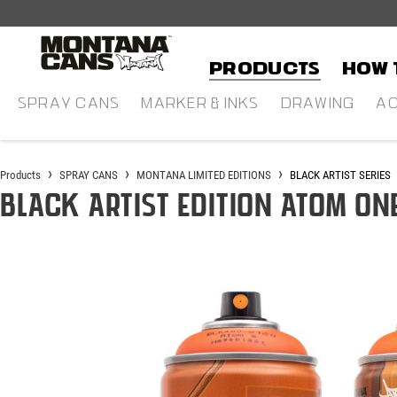
in content
Products
HOW 
SPRAY CANS
MARKER & INKS
DRAWING
AC
Products
SPRAY CANS
MONTANA LIMITED EDITIONS
BLACK ARTIST SERIES
BLACK Artist Edition ATOM ON
Skip image gallery