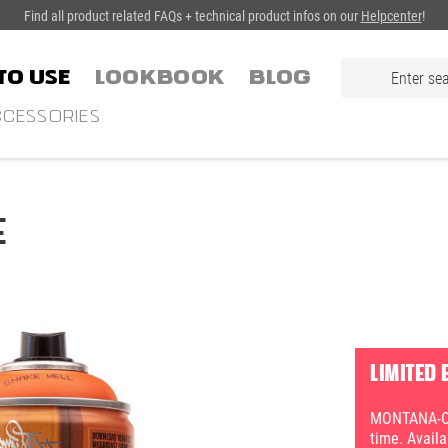
Find all product related FAQs + technical product infos on our
Helpcenter
!
TO USE
LOOKBOOK
Blog
CESSORIES
E
LIMITED 
MONTANA-CAN
time. Avail