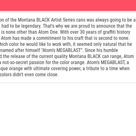
ion of the Montana BLACK Artist Series cans was always going to be a
 had to be legendary. That's why we are proud to announce that the
t is none other than Atom One. With over 30 years of graffiti history
, Atom has made a commitment to his craft that is second to none.
ch color he would like to work with, it seemed only natural that he
 named after himself "Atom's MEGABLAST". Since his humble
d the release of the current quality Montana BLACK can range, Atom
a not-so-secret passion for the color orange. Atom's MEGABLAST, a
que orange with ultimate covering power, a tribute to a time when
colors didn't even come close.