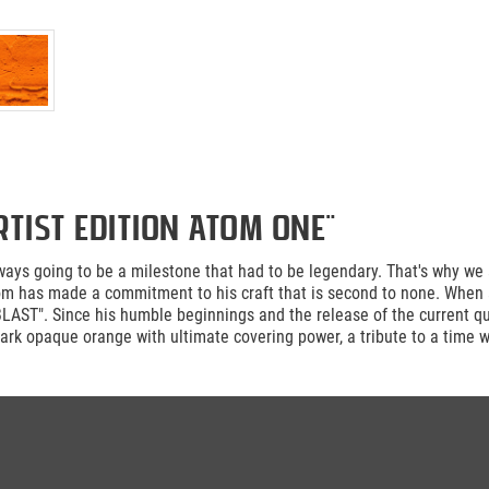
tist Edition ATOM ONE"
ays going to be a milestone that had to be legendary. That's why we a
Atom has made a commitment to his craft that is second to none. When 
LAST". Since his humble beginnings and the release of the current 
ark opaque orange with ultimate covering power, a tribute to a time 