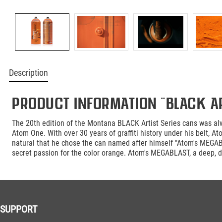
Description
Product information "BLACK Ar
The 20th edition of the Montana BLACK Artist Series cans was alw
Atom One. With over 30 years of graffiti history under his belt, 
natural that he chose the can named after himself "Atom's MEGAB
secret passion for the color orange. Atom's MEGABLAST, a deep, d
SUPPORT