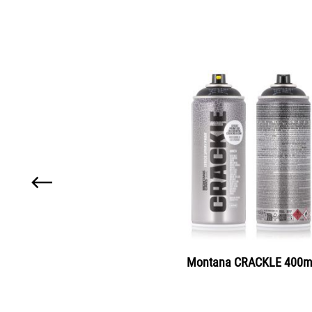
Skip product gallery
Montana MARBLE 400m