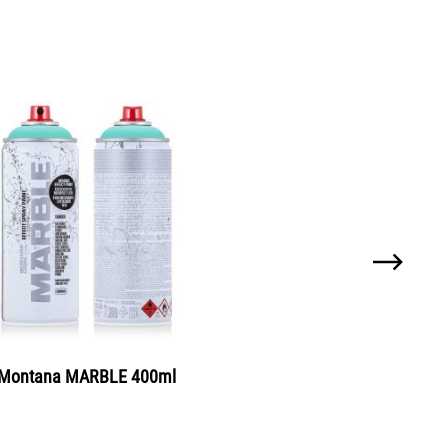
tana SILVERCHROME 600ml