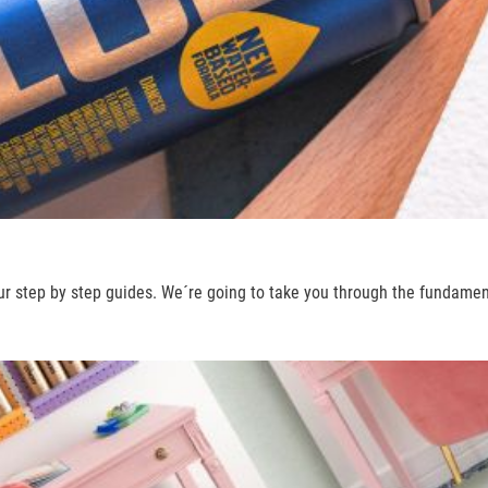
ur step by step guides. We´re going to take you through the fundame