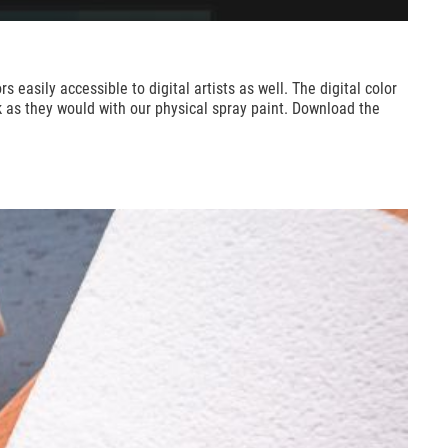
sily accessible to digital artists as well. The digital color
rk as they would with our physical spray paint. Download the