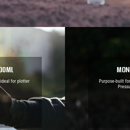
400ml
Mon
ideal for plotter
Purpose-built fo
Pressu