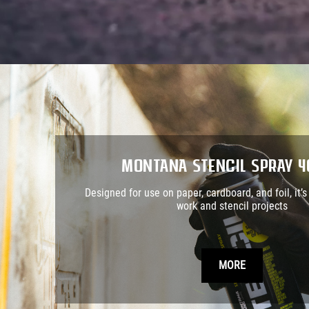
Montana STENCIL Spray 
Designed for use on paper, cardboard, and foil, it’s 
work and stencil projects
MORE