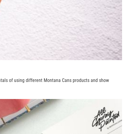
ntals of using different Montana Cans products and show