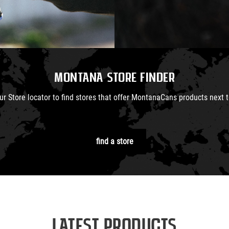
Montana Store Finder
ur Store locator to find stores that offer MontanaCans products next t
find a store
Latest Products