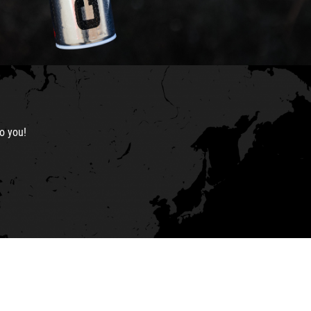
o you!