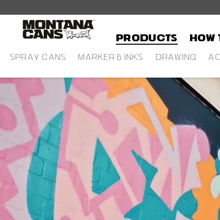
in content
Products
HOW 
SPRAY CANS
MARKER & INKS
DRAWING
AC