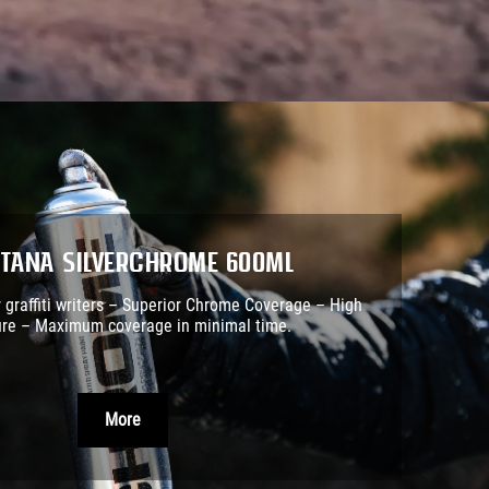
tana SILVERCHROME 600ml
r graffiti writers – Superior Chrome Coverage – High
re – Maximum coverage in minimal time.
More