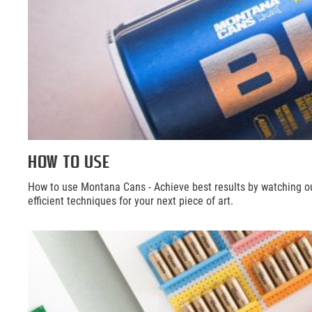
HOW TO USE
How to use Montana Cans - Achieve best results by watching o
efficient techniques for your next piece of art.