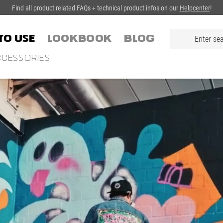
Find all product related FAQs + technical product infos on our
Helpcenter
!
TO USE
LOOKBOOK
Blog
CESSORIES