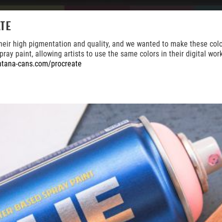
te
high pigmentation and quality, and we wanted to make these colors ea
ray paint, allowing artists to use the same colors in their digital wo
tana-cans.com/procreate