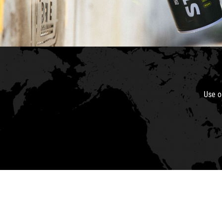
Use o