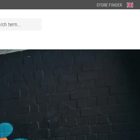
STORE FINDER