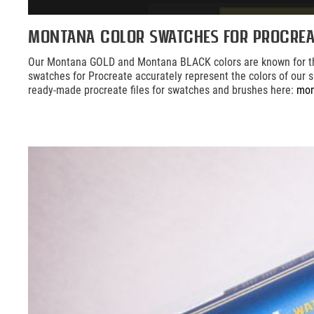
Montana Color Swatches for Procrea
Our Montana GOLD and Montana BLACK colors are known for their 
swatches for Procreate accurately represent the colors of our sp
ready-made procreate files for swatches and brushes here:
mon