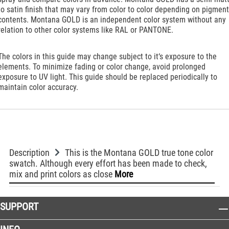
to satin finish that may vary from color to color depending on pigment
contents. Montana GOLD is an independent color system without any
relation to other color systems like RAL or PANTONE.
The colors in this guide may change subject to it‘s exposure to the
elements. To minimize fading or color change, avoid prolonged
exposure to UV light. This guide should be replaced periodically to
maintain color accuracy.
Description
This is the Montana GOLD true tone color
swatch. Although every effort has been made to check,
mix and print colors as close
More
SUPPORT