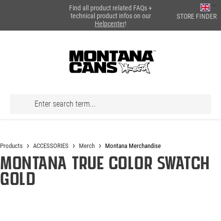
Find all product related FAQs +
in content
technical product infos on our
STORE FINDER
Helpcenter
!
Products
ACCESSORIES
Merch
Montana Merchandise
Montana True Color Swatch
GOLD