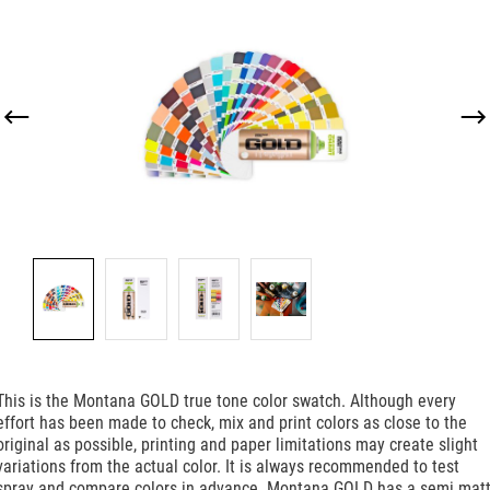
Skip image gallery
This is the Montana GOLD true tone color swatch. Although every
effort has been made to check, mix and print colors as close to the
original as possible, printing and paper limitations may create slight
variations from the actual color. It is always recommended to test
spray and compare colors in advance. Montana GOLD has a semi matt