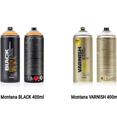
Montana BLACK 400ml
Montana VARNISH 400m