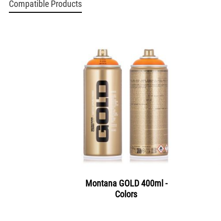
Compatible Products
Montana GOLD 400ml -
Colors