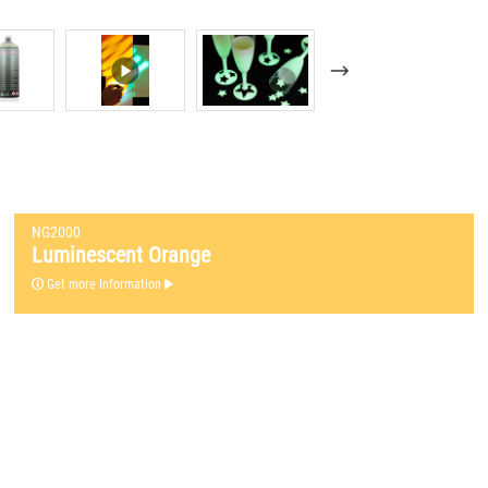
NG2000
Luminescent Orange
Get more Information