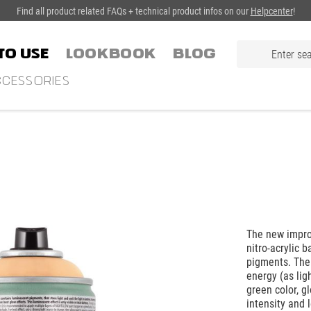
Find all product related FAQs + technical product infos on our
Helpcenter
!
TO USE
LOOKBOOK
Blog
CESSORIES
The new impro
nitro-acrylic 
pigments. The
energy (as lig
green color, g
intensity and