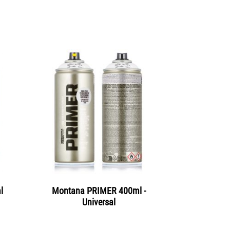
l
Montana PRIMER 400ml -
Universal