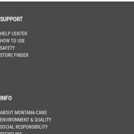
SUPPORT
HELP CENTER
HOW TO USE
SAFETY
STORE FINDER
INFO
ABOUT MONTANA-CANS
ENVIRONMENT & QUALITY
SOCIAL RESPONSIBILITY