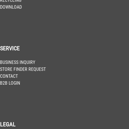
RECYCLING
DOWNLOAD
SERVICE
BUSINESS INQUIRY
STORE FINDER REQUEST
CONTACT
B2B LOGIN
LEGAL