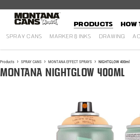
in content
Products
HOW 
SPRAY CANS
MARKER & INKS
DRAWING
AC
Products
SPRAY CANS
MONTANA EFFECT SPRAYS
NIGHTGLOW 400ml
Montana NIGHTGLOW 400ml
Skip image gallery