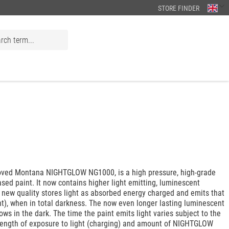
STORE FINDER
ved Montana NIGHTGLOW NG1000, is a high pressure, high-grade
based paint. It now contains higher light emitting, luminescent
 new quality stores light as absorbed energy charged and emits that
ht), when in total darkness. The now even longer lasting luminescent
lows in the dark. The time the paint emits light varies subject to the
 length of exposure to light (charging) and amount of NIGHTGLOW