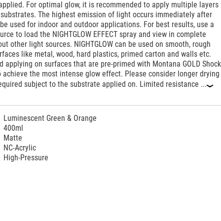
pplied. For optimal glow, it is recommended to apply multiple layers
substrates. The highest emission of light occurs immediately after
be used for indoor and outdoor applications. For best results, use a
source to load the NIGHTGLOW EFFECT spray and view in complete
out other light sources. NIGHTGLOW can be used on smooth, rough
faces like metal, wood, hard plastics, primed carton and walls etc.
applying on surfaces that are pre-primed with Montana GOLD Shoc
 achieve the most intense glow effect. Please consider longer drying
quired subject to the substrate applied on. Limited resistance ...
‹
Luminescent Green & Orange
400ml
Matte
NC-Acrylic
High-Pressure