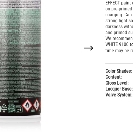
EFFECT paint a
on pre-primed 
charging. Can 
strong light 
darkness with
and primed sur
We recommend 
WHITE 9100 to
time may be re
Color Shades:
Content:
Gloss Level:
Lacquer Base:
Valve System: