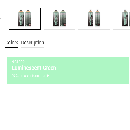
Colors
Description
NG1000
Luminescent Green
Get more Information