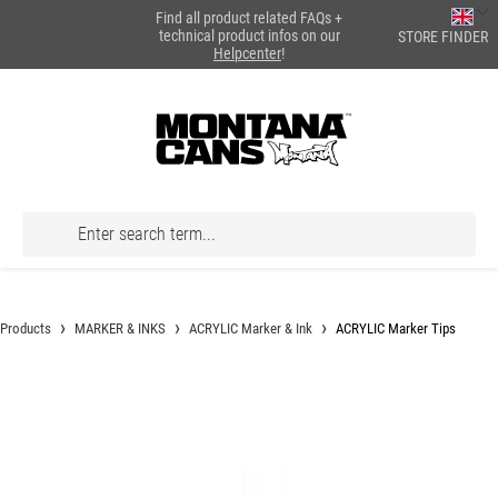
Find all product related FAQs +
in content
technical product infos on our
STORE FINDER
Helpcenter
!
Products
MARKER & INKS
ACRYLIC Marker & Ink
ACRYLIC Marker Tips