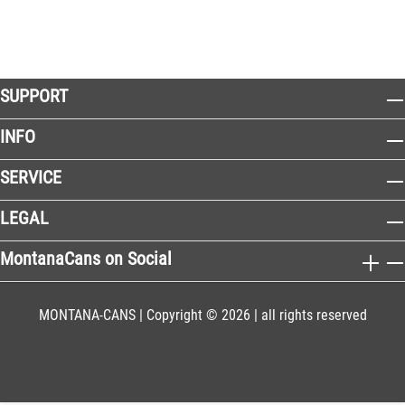
SUPPORT
INFO
SERVICE
LEGAL
MontanaCans on Social
MONTANA-CANS | Copyright © 2026 | all rights reserved