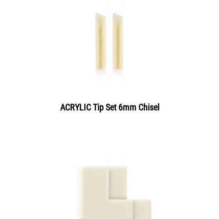
ACRYLIC Tip Set 6mm Chisel