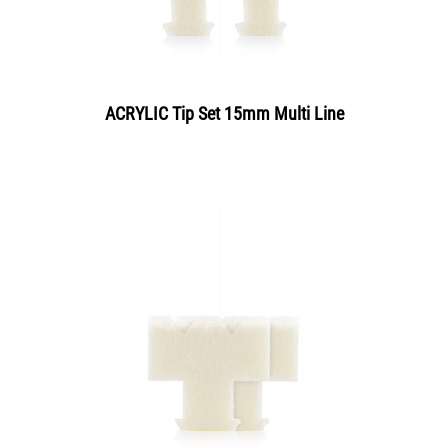
ACRYLIC Tip Set 15mm Multi Line