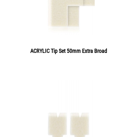
ACRYLIC Tip Set 50mm Extra Broad