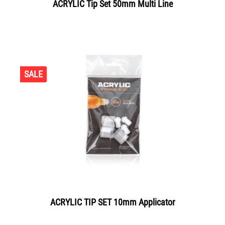
ACRYLIC Tip Set 50mm Multi Line
SALE
ACRYLIC TIP SET 10mm Applicator