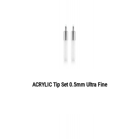
ACRYLIC Tip Set 0.5mm Ultra Fine