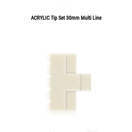
ACRYLIC Tip Set 30mm Multi Line