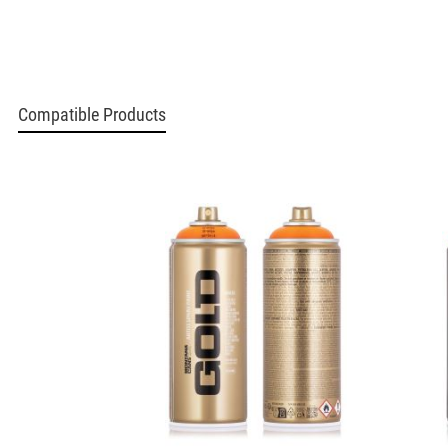
Compatible Products