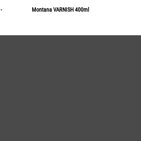
-
Montana VARNISH 400ml