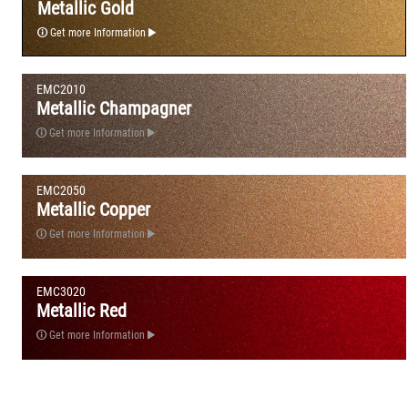
Metallic Gold
Get more Information
EMC2010
Metallic Champagner
Get more Information
EMC2050
Metallic Copper
Get more Information
EMC3020
Metallic Red
Get more Information