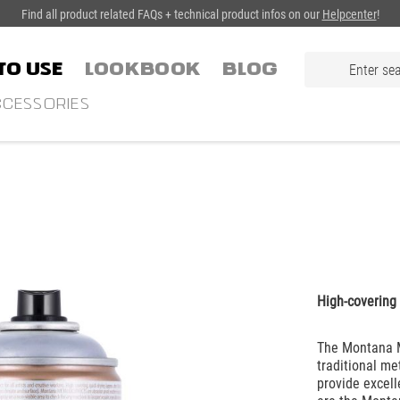
Find all product related FAQs + technical product infos on our
Helpcenter
!
TO USE
LOOKBOOK
Blog
CESSORIES
High-covering 
The Montana Me
traditional me
provide excell