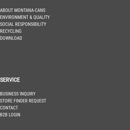
ABOUT MONTANA-CANS
ENVIRONMENT & QUALITY
SOCIAL RESPONSIBILITY
RECYCLING
DOWNLOAD
SERVICE
BUSINESS INQUIRY
STORE FINDER REQUEST
CONTACT
B2B LOGIN