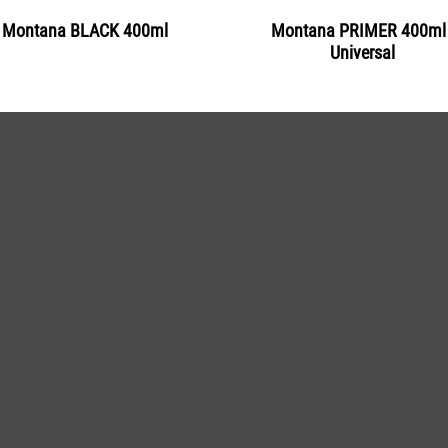
Montana BLACK 400ml
Montana PRIMER 400ml 
Universal