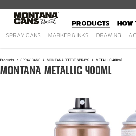
in content
Products
HOW 
SPRAY CANS
MARKER & INKS
DRAWING
AC
Products
SPRAY CANS
MONTANA EFFECT SPRAYS
METALLIC 400ml
Montana METALLIC 400ml
Skip image gallery