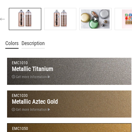
Colors
Description
EMC1010
Metallic Titanium
Get more Information
EMC1030
Metallic Aztec Gold
Get more Information
EMC1050