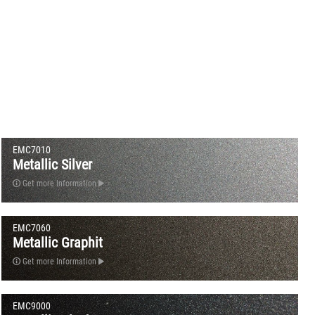
EMC7010
Metallic Silver
Get more Information
EMC7060
Metallic Graphit
Get more Information
EMC9000