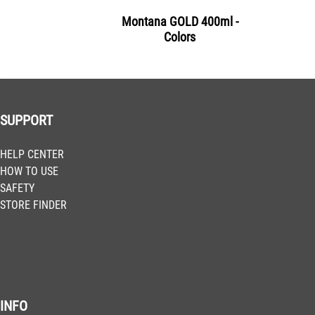
Montana GOLD 400ml -
Colors
SUPPORT
HELP CENTER
HOW TO USE
SAFETY
STORE FINDER
INFO