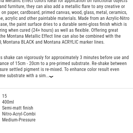
a Metallic Effect colors ideal for application on functional objects
and furniture, they can also add a metallic flare to any creative or
ct on paper, cardboard, primed canvas, wood, glass, metal, ceramics,
ne, acrylic and other paintable materials. Made from an Acrylic-Nitro
se, the paint surface dries to a durable semi-gloss finish which is
ing when cured (24+ hours) as well as flexible. Offering great
 the Montana Metallic Effect line can also be combined with the
, Montana BLACK and Montana ACRYLIC marker lines.
ts shake can vigorously for approximately 3 minutes before use and
stance of 15cm - 20cm to a pre-primed substrate. Re-shake between
ssure settled pigment is re-mixed. To enhance color result even
ime substrate with a sim...
‹
15
400ml
Semi-matt finish
Nitro-Acryl-Combi
Medium-Pressure