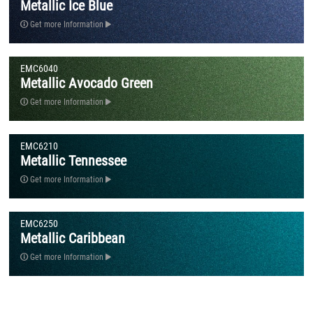
Metallic Ice Blue
Get more Information
EMC6040
Metallic Avocado Green
Get more Information
EMC6210
Metallic Tennessee
Get more Information
EMC6250
Metallic Caribbean
Get more Information