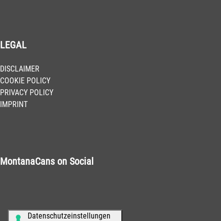
LEGAL
DISCLAIMER
COOKIE POLICY
PRIVACY POLICY
IMPRINT
MontanaCans on Social