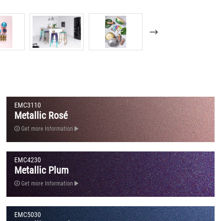
EMC3110
Metallic Rosé
Get more Information
EMC4230
Metallic Plum
Get more Information
EMC5030