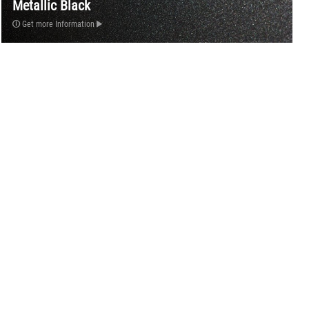
Metallic Black
Get more Information