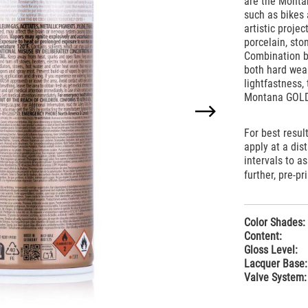
are the Montan
such as bikes 
artistic proje
porcelain, sto
Combination ba
both hard wear
lightfastness,
Montana GOLD
For best resul
apply at a di
intervals to a
further, pre-pr
Color Shades:
Content:
Gloss Level:
Lacquer Base:
Valve System: