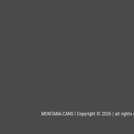
MONTANA-CANS | Copyright © 2026 | all rights 