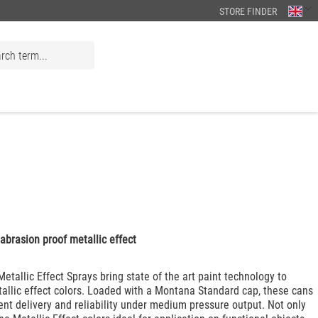
STORE FINDER
abrasion proof metallic effect
tallic Effect Sprays bring state of the art paint technology to
tallic effect colors. Loaded with a Montana Standard cap, these cans
ent delivery and reliability under medium pressure output. Not only