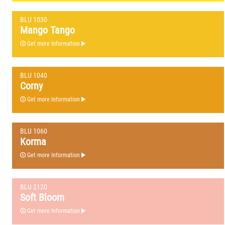
BLU 1030
Mango Tango
Get more Information
BLU 1040
Corny
Get more Information
BLU 1060
Korma
Get more Information
BLU 2120
Soft Bloom
Get more Information