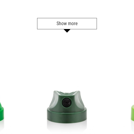
BLU 5040
Sky Blue
Show more
Get more Information
BLU 5050
Blue Tang
Get more Information
BLU 5060
Shock Blue
Get more Information
BLU 5070
Space Jam
Get more Information