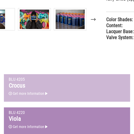
Color Shades:
Content:
Lacquer Base:
Valve System:
BLU 4205
Crocus
Get more Information
BLU 4220
Viola
Get more Information