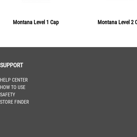
BLU 2240
Clockwork Orange
Montana Level 1 Cap
Montana Level 2 
Get more Information
BLU 2260
Pure Orange
Get more Information
SUPPORT
BLU 2290
HELP CENTER
Blood Orange
HOW TO USE
Get more Information
SAFETY
STORE FINDER
BLU 3005
Bulls Red
Get more Information