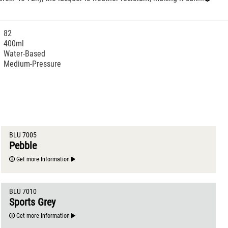
‹
82
400ml
Water-Based
Medium-Pressure
BLU 7005
Pebble
Get more Information
BLU 7010
Sports Grey
Get more Information