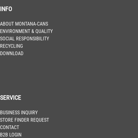
INFO
BLU 3020
Salsa
Get more Information
ABOUT MONTANA-CANS
ENVIRONMENT & QUALITY
SOCIAL RESPONSIBILITY
BLU 3030
RECYCLING
Noble Red
DOWNLOAD
Get more Information
BLU 3060
Cabernet
Get more Information
SERVICE
BLU 3140
BUSINESS INQUIRY
Cosmopolitan
STORE FINDER REQUEST
Get more Information
CONTACT
B2B LOGIN