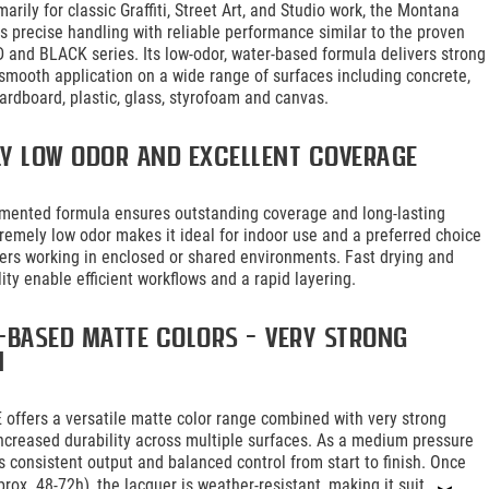
arily for classic Graffiti, Street Art, and Studio work, the Montana
 precise handling with reliable performance similar to the proven
and BLACK series. Its low-odor, water-based formula delivers strong
smooth application on a wide range of surfaces including concrete,
ardboard, plastic, glass, styrofoam and canvas.
ly low odor and excellent coverage
gmented formula ensures outstanding coverage and long-lasting
xtremely low odor makes it ideal for indoor use and a preferred choice
riters working in enclosed or shared environments. Fast drying and
lity enable efficient workflows and a rapid layering.
-based matte colors – very strong
n
offers a versatile matte color range combined with very strong
ncreased durability across multiple surfaces. As a medium pressure
es consistent output and balanced control from start to finish. Once
prox. 48-72h), the lacquer is weather-resistant, making it suit...