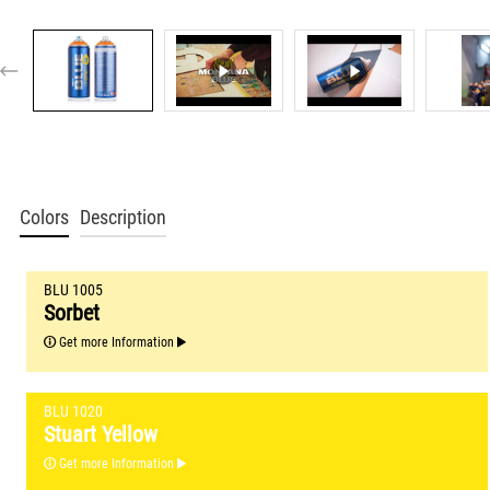
Colors
Description
BLU 1005
Sorbet
Get more Information
BLU 1020
Stuart Yellow
Get more Information