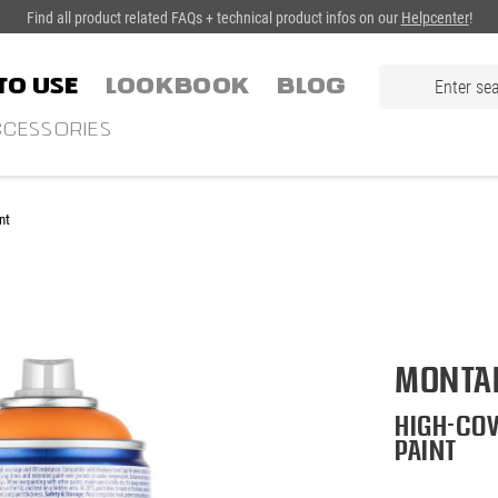
Find all product related FAQs + technical product infos on our
Helpcenter
!
TO USE
LOOKBOOK
Blog
CESSORIES
nt
Montan
High-cov
paint