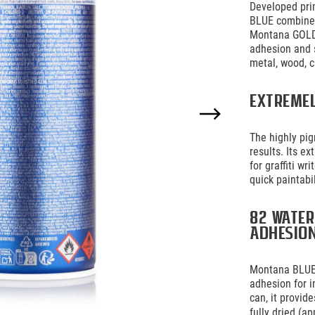
Developed prim
BLUE combines
Montana GOLD 
adhesion and 
metal, wood, c
Extreme
The highly pi
results. Its e
for graffiti w
quick paintabi
82 water
adhesio
Montana BLUE 
adhesion for i
can, it provid
fully dried (ap