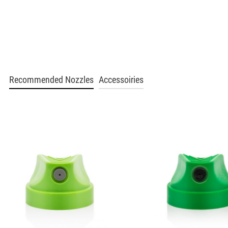
BLU 2130
Poppy
Get more Information
BLU 2140
Recommended Nozzles
Accessoiries
Slushy
Get more Information
BLU 2150
Groove Orange
Get more Information
BLU 2170
Autumn Leaf
Get more Information