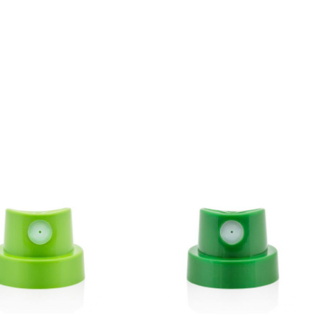
BLU 7080
Anthracite
Get more Information
BLU 7120
Buzzard
Get more Information
BLU 7130
Asphalt
Get more Information
BLU 7160
Basalt
Get more Information