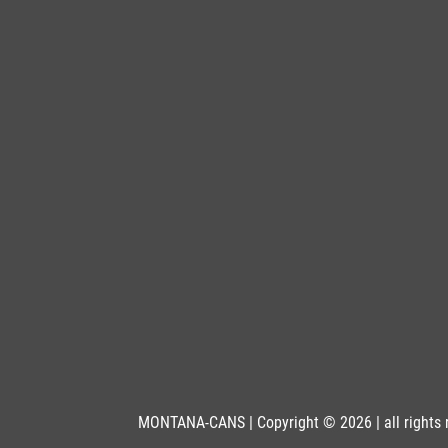
BLU 5470
Petrol
Get more Information
BLU 6010
Mamba
Get more Information
BLU 6020
Frogger
Get more Information
BLU 6030
Midsummer
Get more Information
MONTANA-CANS | Copyright © 2026 | all rights 