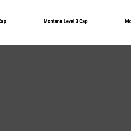
BLU 5310
Sardinia
Cap
Montana Level 3 Cap
Mo
Get more Information
BLU 5320
Surf
Get more Information
BLU 5340
Grotto
Get more Information
BLU 5350
Teal
Get more Information