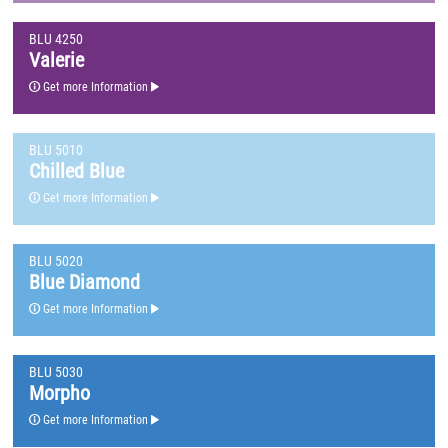
BLU 4250
Valerie
Get more Information
BLU 5010
Chilled Blue
Get more Information
BLU 5020
Blue Diamond
Get more Information
BLU 5030
Morpho
Get more Information