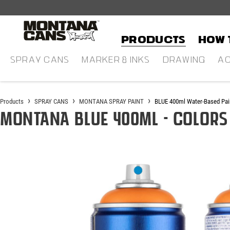
in content
Products
HOW 
SPRAY CANS
MARKER & INKS
DRAWING
AC
Products
SPRAY CANS
MONTANA SPRAY PAINT
BLUE 400ml Water-Based Pai
Montana BLUE 400ml - Colors
Skip image gallery