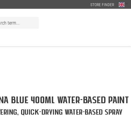
STORE FINDER
a BLUE 400ml Water-Based Paint
ering, quick-drying water-based spray