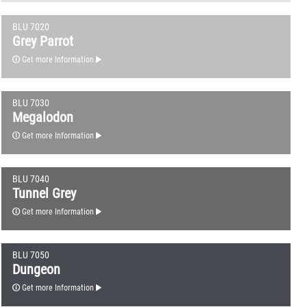
BLU 7020
Grey Parrot
Get more Information
BLU 7030
Megalodon
Get more Information
BLU 7040
Tunnel Grey
Get more Information
BLU 7050
Dungeon
Get more Information