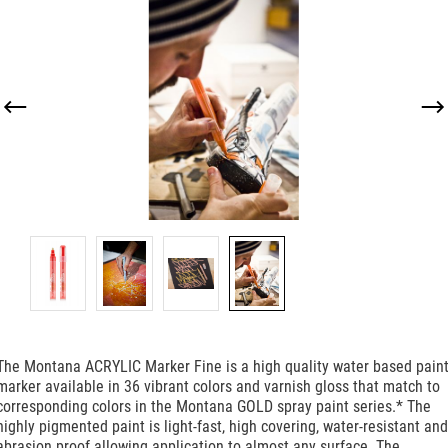
Skip image gallery
The Montana ACRYLIC Marker Fine is a high quality water based pain
marker available in 36 vibrant colors and varnish gloss that match to
corresponding colors in the Montana GOLD spray paint series.* The
highly pigmented paint is light-fast, high covering, water-resistant and
abrasion proof allowing application to almost any surface. The