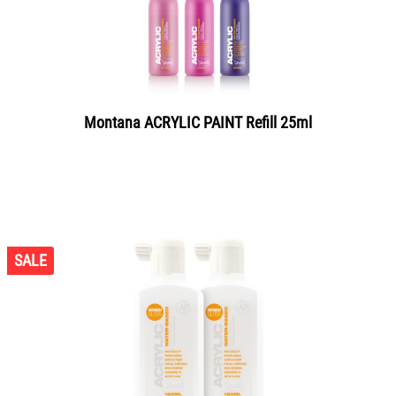
Montana ACRYLIC PAINT Refill 25ml
SALE