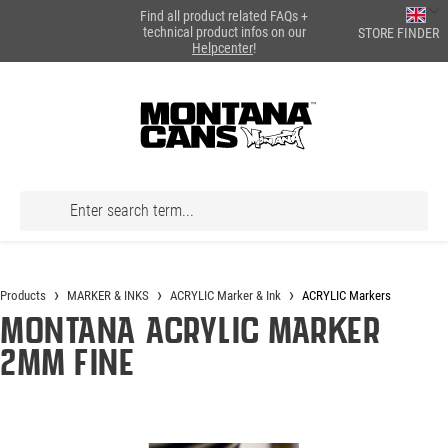
Find all product related FAQs +
in content
technical product infos on our
STORE FINDER
Helpcenter
!
Products
MARKER & INKS
ACRYLIC Marker & Ink
ACRYLIC Markers
Montana ACRYLIC Marker
2mm Fine