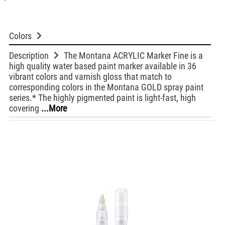
Colors
Description
The Montana ACRYLIC Marker Fine is a
high quality water based paint marker available in 36
vibrant colors and varnish gloss that match to
corresponding colors in the Montana GOLD spray paint
series.* The highly pigmented paint is light-fast, high
covering
...More