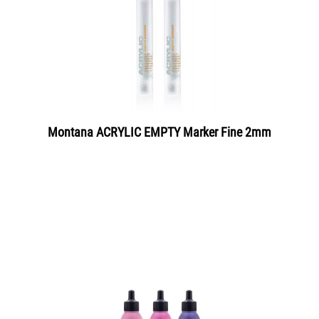
Montana ACRYLIC EMPTY Marker Fine 2mm