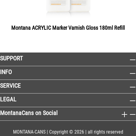
Montana ACRYLIC Marker Varnish Gloss 180ml Refill
SUPPORT
INFO
SERVICE
LEGAL
MontanaCans on Social
MONTANA-CANS | Copyright © 2026 | all rights reserved