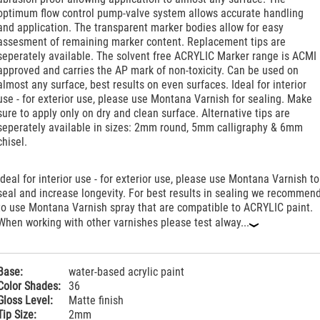
optimum flow control pump-valve system allows accurate handling
and application. The transparent marker bodies allow for easy
assesment of remaining marker content. Replacement tips are
seperately available. The solvent free ACRYLIC Marker range is ACMI
approved and carries the AP mark of non-toxicity. Can be used on
almost any surface, best results on even surfaces. Ideal for interior
use - for exterior use, please use Montana Varnish for sealing. Make
sure to apply only on dry and clean surface. Alternative tips are
seperately available in sizes: 2mm round, 5mm calligraphy & 6mm
chisel.
Ideal for interior use - for exterior use, please use Montana Varnish to
seal and increase longevity. For best results in sealing we recommen
to use Montana Varnish spray that are compatible to ACRYLIC paint.
When working with other varnishes please test alway...
‹
Base:
water-based acrylic paint
Color Shades:
36
Gloss Level:
Matte finish
Tip Size:
2mm