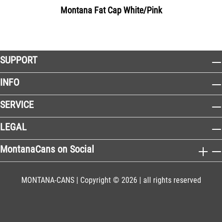
Montana Fat Cap White/Pink
SUPPORT
INFO
SERVICE
LEGAL
MontanaCans on Social
MONTANA-CANS | Copyright © 2026 | all rights reserved