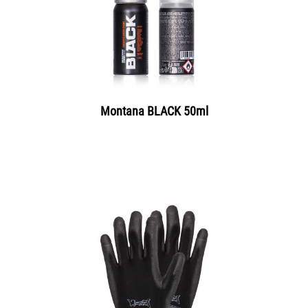
Montana BLACK 50ml