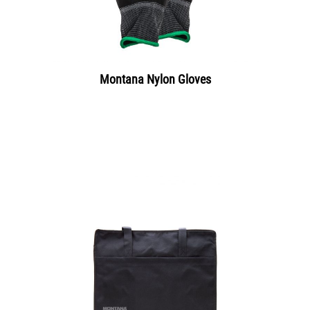
Montana Nylon Gloves