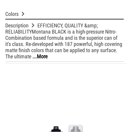
Colors
Description
EFFICIENCY, QUALITY &amp;
RELIABILITYMontana BLACK is a high-pressure Nitro-
Combination based formula and is the superior can of
it's class. Re-developed with 187 powerful, high covering
matte finish colors that can be applied to any surface.
The ultimate
...More