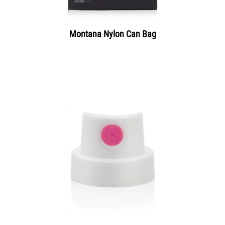
Montana Nylon Can Bag