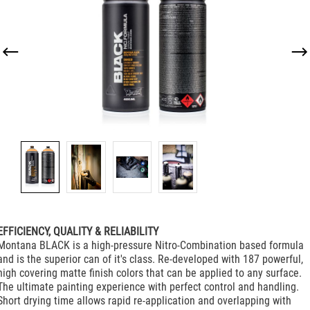
EFFICIENCY, QUALITY & RELIABILITY
Montana BLACK is a high-pressure Nitro-Combination based formula
and is the superior can of it's class. Re-developed with 187 powerful,
high covering matte finish colors that can be applied to any surface.
The ultimate painting experience with perfect control and handling.
Short drying time allows rapid re-application and overlapping with