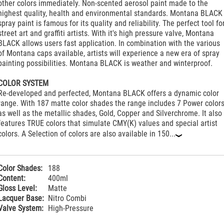
other colors immediately. Non-scented aerosol paint made to the
highest quality, health and environmental standards. Montana BLACK
spray paint is famous for its quality and reliability. The perfect tool fo
street art and graffiti artists. With it's high pressure valve, Montana
BLACK allows users fast application. In combination with the various
of Montana caps available, artists will experience a new era of spray
painting possibilities. Montana BLACK is weather and winterproof.
COLOR SYSTEM
Re-developed and perfected, Montana BLACK offers a dynamic color
range. With 187 matte color shades the range includes 7 Power color
as well as the metallic shades, Gold, Copper and Silverchrome. It also
features TRUE colors that simulate CMY(K) values and special artist
colors. A Selection of colors are also available in 150...
‹
Color Shades:
188
Content:
400ml
Gloss Level:
Matte
Lacquer Base:
Nitro Combi
Valve System:
High-Pressure