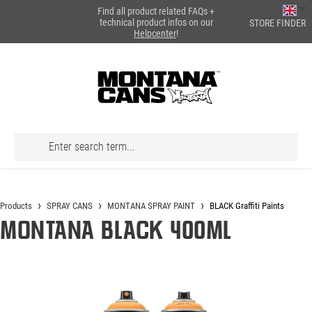
Find all product related FAQs +
in content
technical product infos on our
STORE FINDER
Helpcenter
!
Products
SPRAY CANS
MONTANA SPRAY PAINT
BLACK Graffiti Paints
Montana BLACK 400ml
Skip image gallery