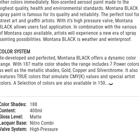
other colors immediately. Non-scented aerosol paint made to the
highest quality, health and environmental standards. Montana BLACK
spray paint is famous for its quality and reliability. The perfect tool fo
street art and graffiti artists. With it's high pressure valve, Montana
BLACK allows users fast application. In combination with the various
of Montana caps available, artists will experience a new era of spray
painting possibilities. Montana BLACK is weather and winterproof.
COLOR SYSTEM
Re-developed and perfected, Montana BLACK offers a dynamic color
range. With 187 matte color shades the range includes 7 Power color
as well as the metallic shades, Gold, Copper and Silverchrome. It also
features TRUE colors that simulate CMY(K) values and special artist
colors. A Selection of colors are also available in 150...
‹
Color Shades:
188
Content:
400ml
Gloss Level:
Matte
Lacquer Base:
Nitro Combi
Valve System:
High-Pressure