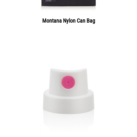
Montana Nylon Can Bag