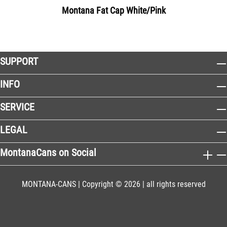
Montana Fat Cap White/Pink
SUPPORT
INFO
SERVICE
LEGAL
MontanaCans on Social
MONTANA-CANS | Copyright © 2026 | all rights reserved