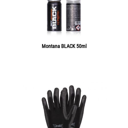
Montana BLACK 50ml