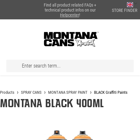
Find all product related FAQs +
in content
technical product infos on our
STORE FINDER
Helpcenter
!
Products
SPRAY CANS
MONTANA SPRAY PAINT
BLACK Graffiti Paints
Montana BLACK 400ml
Skip image gallery