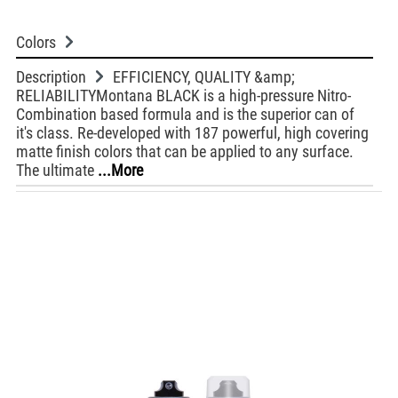
Colors
Description
EFFICIENCY, QUALITY &amp;
RELIABILITYMontana BLACK is a high-pressure Nitro-
Combination based formula and is the superior can of
it's class. Re-developed with 187 powerful, high covering
matte finish colors that can be applied to any surface.
The ultimate
...More