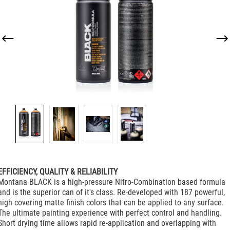
EFFICIENCY, QUALITY & RELIABILITY
Montana BLACK is a high-pressure Nitro-Combination based formula
and is the superior can of it's class. Re-developed with 187 powerful,
high covering matte finish colors that can be applied to any surface.
The ultimate painting experience with perfect control and handling.
Short drying time allows rapid re-application and overlapping with