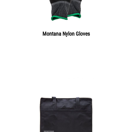
Montana Nylon Gloves