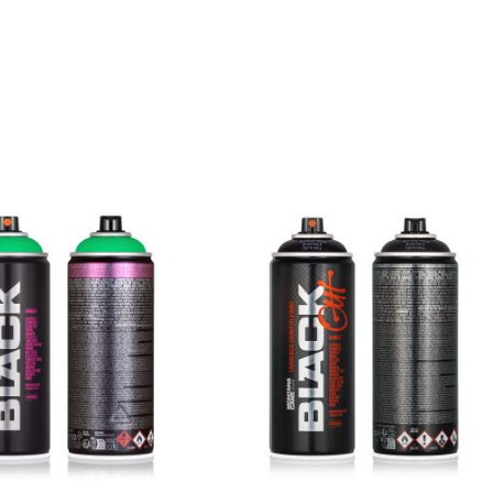
Jaws
Get more Information
BLK 7030
Mouse
Get more Information
BLK 7050
Shark
Get more Information
BLK 7070
Rhino
Get more Information
BLK 7080
Ant