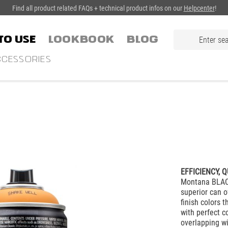
Find all product related FAQs + technical product infos on our
Helpcenter
!
TO USE
LOOKBOOK
Blog
CESSORIES
EFFICIENCY, Q
Montana BLACK
superior can o
finish colors 
with perfect c
overlapping w