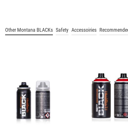
Hazle
Get more Information
BLK 1070
Other Montana BLACKs
Safety
Accessoiries
Recommended
Pecan Nut
Get more Information
BLK 1080
Maroon
Get more Information
BLK 1110
Indian Spice
Get more Information
BLK 1120
Masala