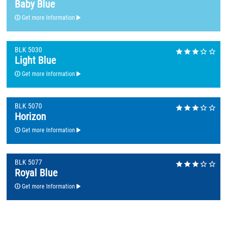
Baby Blue
Get more Information
BLK 5030
Light Blue
Get more Information
BLK 5070
Horizon
Get more Information
BLK 5077
Royal Blue
Get more Information
BLK 5080