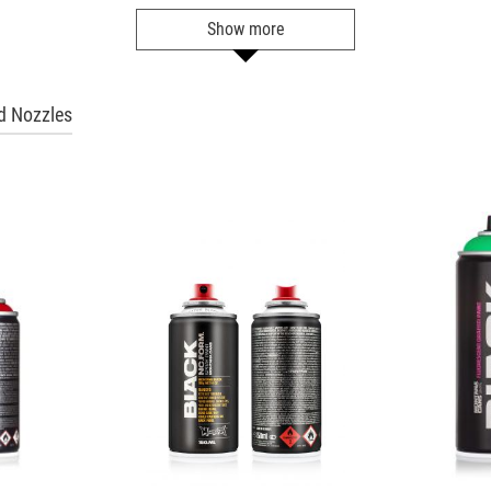
Ultramarine
Show more
Get more Information
BLK 5092
 Nozzles
Dark Indigo
Get more Information
BLK 5125
Dove
Get more Information
BLK 5140
Seal
Get more Information
BLK 5160
Space