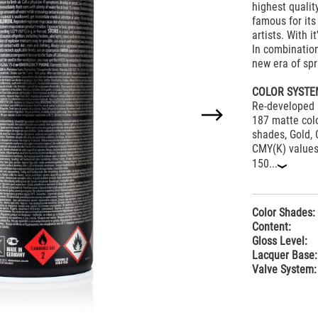
highest quali
famous for its 
artists. With 
In combination
new era of spr
COLOR SYSTE
Re-developed 
187 matte colo
shades, Gold, 
CMY(K) values 
150...
‹
Color Shades:
Content:
Gloss Level:
Lacquer Base:
Valve System: