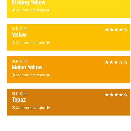
Kicking Yellow
Get more Information
BLK 1030
Yellow
Get more Information
BLK 1045
Melon Yellow
Get more Information
BLK 1050
Topaz
Get more Information
BLK 1060