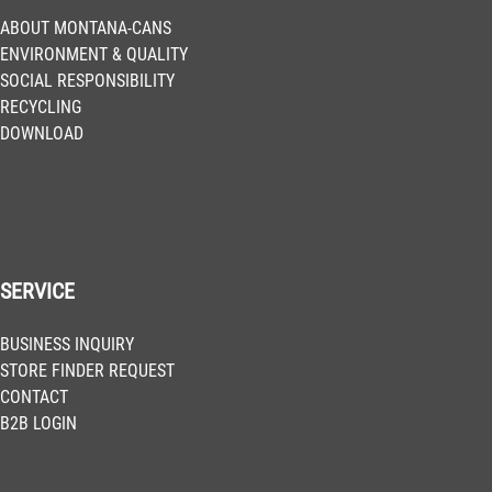
Get more Information
ABOUT MONTANA-CANS
ENVIRONMENT & QUALITY
SOCIAL RESPONSIBILITY
BLK 2075
RECYCLING
Pure Orange
DOWNLOAD
Get more Information
BLK 2085
Halloween
Get more Information
SERVICE
BLK 2093
BUSINESS INQUIRY
Code Red
STORE FINDER REQUEST
Get more Information
CONTACT
B2B LOGIN
BLK 2110
Tomorrow