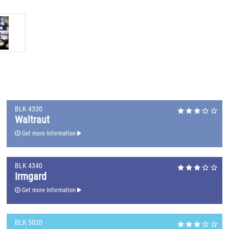
BLK 4330
Waltraut
Get more Information
BLK 4340
Irmgard
Get more Information
BLK 5020