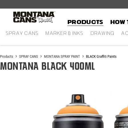
in content
Products
HOW 
SPRAY CANS
MARKER & INKS
DRAWING
AC
Products
SPRAY CANS
MONTANA SPRAY PAINT
BLACK Graffiti Paints
Montana BLACK 400ml
Skip image gallery