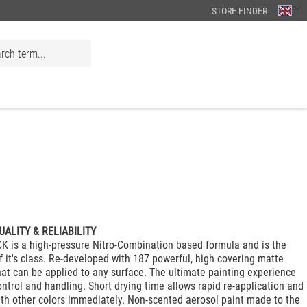
STORE FINDER
UALITY & RELIABILITY
 is a high-pressure Nitro-Combination based formula and is the
f it's class. Re-developed with 187 powerful, high covering matte
that can be applied to any surface. The ultimate painting experience
ontrol and handling. Short drying time allows rapid re-application and
ith other colors immediately. Non-scented aerosol paint made to the