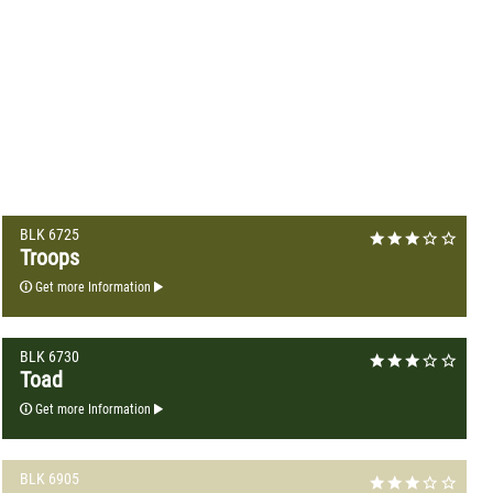
BLK 6725
Troops
Get more Information
BLK 6730
Toad
Get more Information
BLK 6905