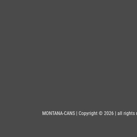
Get more Information
BLK 6000
Pistachio
Get more Information
BLK 6005
Acid
Get more Information
BLK 6010
Slimer
Get more Information
MONTANA-CANS | Copyright © 2026 | all rights 
BLK 6012
Oasis