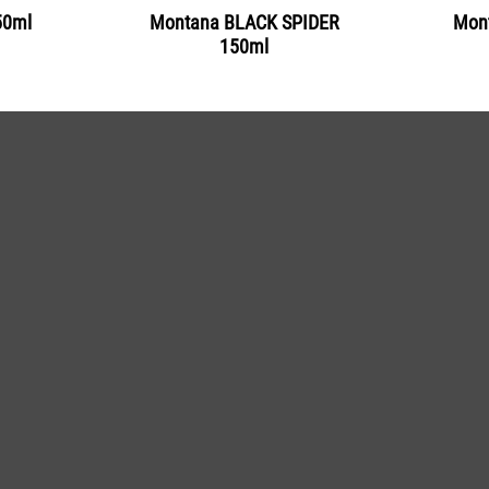
50ml
Montana BLACK SPIDER
Mont
Get more Information
150ml
BLK 5180
Trout
Get more Information
BLK 5185
Marlin
Get more Information
BLK 5190
Whale
Get more Information
BLK 5200
Ice Blue