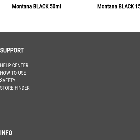
Montana BLACK 50ml
Montana BLACK 1
Get more Information
BLK 1130
Delhi
Get more Information
SUPPORT
BLK 1140
HELP CENTER
Bombay
HOW TO USE
Get more Information
SAFETY
STORE FINDER
BLK 2060
Juice
Get more Information
INFO
BLK 2070
Clockwork Orange