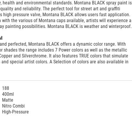
ty, health and environmental standards. Montana BLACK spray paint is
quality and reliability. The perfect tool for street art and graffiti
it's high pressure valve, Montana BLACK allows users fast application.
 with the various of Montana caps available, artists will experience a
ay painting possibilities. Montana BLACK is weather and winterproof.
M
and perfected, Montana BLACK offers a dynamic color range. With
r shades the range includes 7 Power colors as well as the metallic
Copper and Silverchrome. It also features TRUE colors that simulate
and special artist colors. A Selection of colors are also available in
188
400ml
Matte
Nitro Combi
High-Pressure