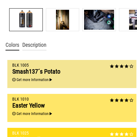
Colors
Description
BLK 1005
Smash137´s Potato
Get more Information
BLK 1010
Easter Yellow
Get more Information
BLK 1025