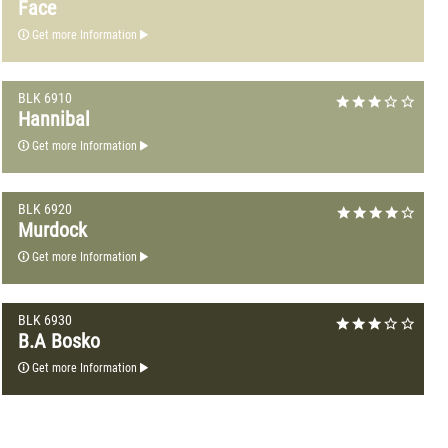
Face
Get more Information
BLK 6910
Hannibal
Get more Information
BLK 6920
Murdock
Get more Information
BLK 6930
B.A Bosko
Get more Information
BLK 7010