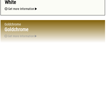
White
Get more Information
Goldchrome
Goldchrome
Get more Information