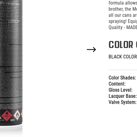
formula allows
brother, the M
all our cans 
spraying! Equ
Quality - MA
COLOR 
BLACK COLOR
Color Shades:
Content:
Gloss Level:
Lacquer Base:
Valve System: