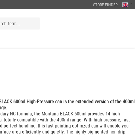
STORE FINDER
LACK 600ml High-Pressure can is the extended version of the 400ml
nge.
ndary NC formula, the Montana BLACK 600ml provides 14 high
s, totally compatible with the 400ml range. With high pressure, fast
d perfect handling, this fast painting optimzed can will enable you
urface area efficiently and quietly. The highly pigmented non drip