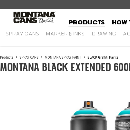
in content
Products
HOW 
SPRAY CANS
MARKER & INKS
DRAWING
AC
Products
SPRAY CANS
MONTANA SPRAY PAINT
BLACK Graffiti Paints
Montana BLACK Extended 600
Skip image gallery