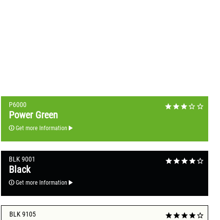
P6000
Power Green
Get more Information
BLK 9001
Black
Get more Information
BLK 9105