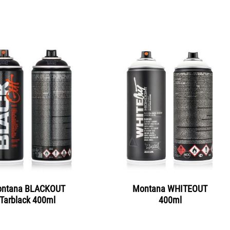
ntana BLACKOUT
Montana WHITEOUT
Tarblack 400ml
400ml