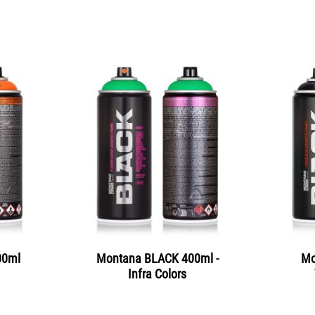
00ml
Montana BLACK 400ml -
Mo
Infra Colors