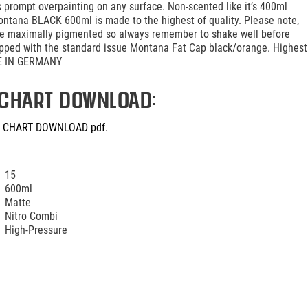
 prompt overpainting on any surface. Non-scented like it’s 400ml
ontana BLACK 600ml is made to the highest of quality. Please note,
are maximally pigmented so always remember to shake well before
ipped with the standard issue Montana Fat Cap black/orange. Highest
DE IN GERMANY
CHART DOWNLOAD:
 CHART DOWNLOAD pdf.
15
600ml
Matte
Nitro Combi
High-Pressure