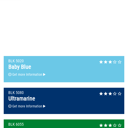
BLK 5020
Baby Blue
Get more Information
BLK 5080
Ultramarine
Get more Information
BLK 6055