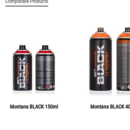
Compatible Products
Montana BLACK 150ml
Montana BLACK 4