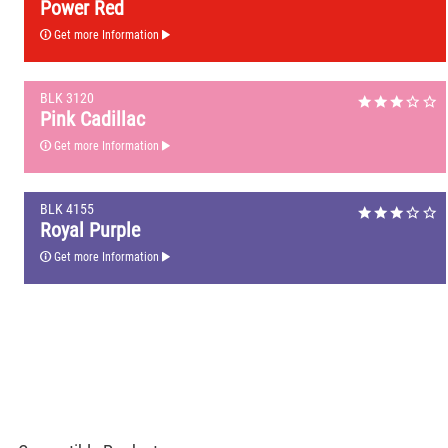
Power Red
Get more Information
BLK 3120
Pink Cadillac
Get more Information
BLK 4155
Royal Purple
Get more Information