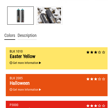
Colors
Description
BLK 1010
Easter Yellow
Get more Information
BLK 2085
Halloween
Get more Information
P3000