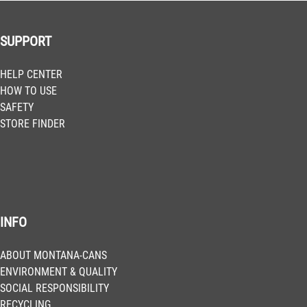
SUPPORT
HELP CENTER
HOW TO USE
SAFETY
STORE FINDER
INFO
ABOUT MONTANA-CANS
ENVIRONMENT & QUALITY
SOCIAL RESPONSIBILITY
RECYCLING