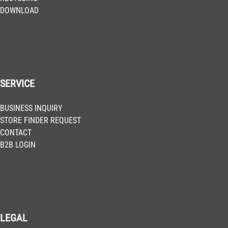
DOWNLOAD
SERVICE
BUSINESS INQUIRY
STORE FINDER REQUEST
CONTACT
B2B LOGIN
LEGAL