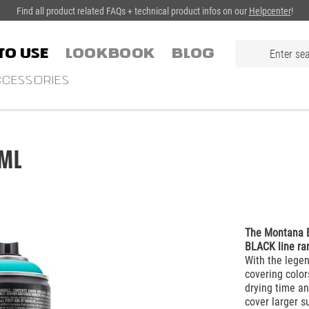
Find all product related FAQs + technical product infos on our
Helpcenter
!
TO USE
LOOKBOOK
Blog
CESSORIES
ml
The Montana B
BLACK line ra
With the lege
covering color
drying time an
cover larger s