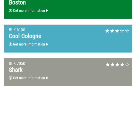
Boston
Get more Information
BLK 6130
Cool Cologne
Get more Information
BLK 7050
Shark
Get more Information