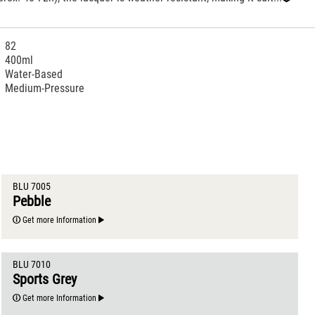
‹
82
400ml
Water-Based
Medium-Pressure
BLU 7005
Pebble
Get more Information
BLU 7010
Sports Grey
Get more Information