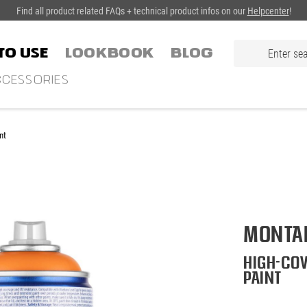
Find all product related FAQs + technical product infos on our
Helpcenter
!
TO USE
LOOKBOOK
Blog
CESSORIES
nt
Montan
High-cov
paint