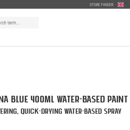
STORE FINDER
a BLUE 400ml Water-Based Paint
ering, quick-drying water-based spray