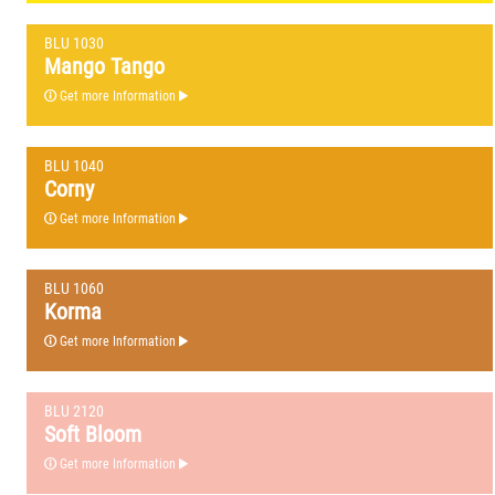
BLU 1030
Mango Tango
Get more Information
BLU 1040
Corny
Get more Information
BLU 1060
Korma
Get more Information
BLU 2120
Soft Bloom
Get more Information