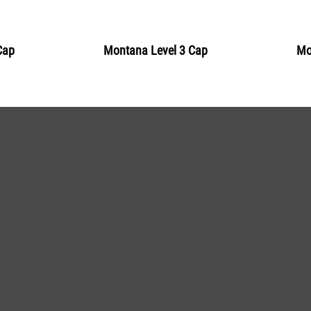
BLU 5310
Sardinia
Cap
Montana Level 3 Cap
Mo
Get more Information
BLU 5320
Surf
Get more Information
BLU 5340
Grotto
Get more Information
BLU 5350
Teal
Get more Information