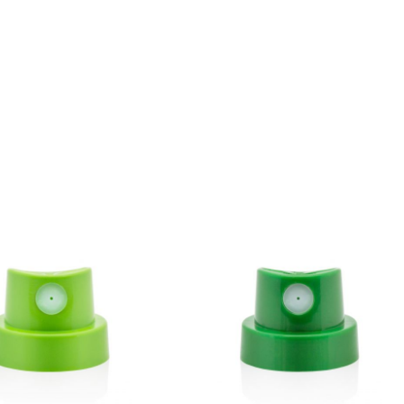
BLU 7080
Anthracite
Get more Information
BLU 7120
Buzzard
Get more Information
BLU 7130
Asphalt
Get more Information
BLU 7160
Basalt
Get more Information