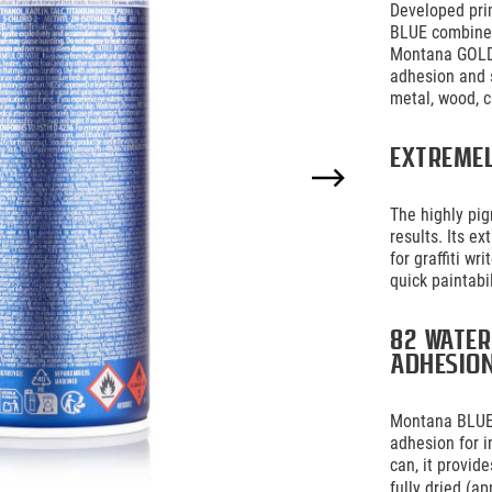
Developed prim
BLUE combines
Montana GOLD 
adhesion and 
metal, wood, c
Extreme
The highly pi
results. Its e
for graffiti w
quick paintabi
82 water
adhesio
Montana BLUE 
adhesion for i
can, it provid
fully dried (ap