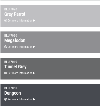
BLU 7020
Grey Parrot
Get more Information
BLU 7030
Megalodon
Get more Information
BLU 7040
Tunnel Grey
Get more Information
BLU 7050
Dungeon
Get more Information