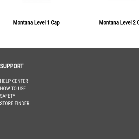
BLU 2240
Clockwork Orange
Montana Level 1 Cap
Montana Level 2 
Get more Information
BLU 2260
Pure Orange
Get more Information
SUPPORT
BLU 2290
HELP CENTER
Blood Orange
HOW TO USE
Get more Information
SAFETY
STORE FINDER
BLU 3005
Bulls Red
Get more Information