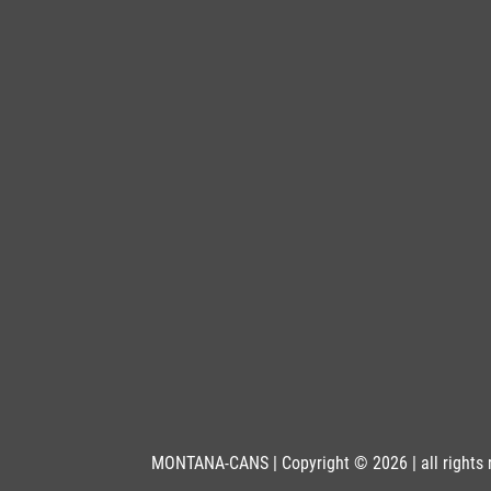
BLU 5470
Petrol
Get more Information
BLU 6010
Mamba
Get more Information
BLU 6020
Frogger
Get more Information
BLU 6030
Midsummer
Get more Information
MONTANA-CANS | Copyright © 2026 | all rights 