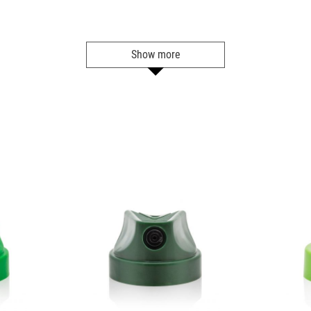
BLU 5040
Sky Blue
Show more
Get more Information
BLU 5050
Blue Tang
Get more Information
BLU 5060
Shock Blue
Get more Information
BLU 5070
Space Jam
Get more Information