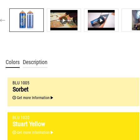
Colors
Description
BLU 1005
Sorbet
Get more Information
BLU 1020
Stuart Yellow
Get more Information