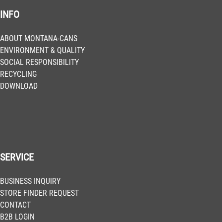
INFO
BLU 3020
Salsa
Get more Information
ABOUT MONTANA-CANS
ENVIRONMENT & QUALITY
SOCIAL RESPONSIBILITY
BLU 3030
RECYCLING
Noble Red
DOWNLOAD
Get more Information
BLU 3060
Cabernet
Get more Information
SERVICE
BLU 3140
BUSINESS INQUIRY
Cosmopolitan
STORE FINDER REQUEST
Get more Information
CONTACT
B2B LOGIN