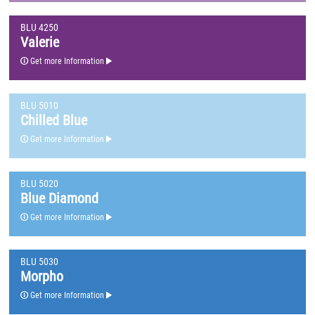
BLU 4250
Valerie
Get more Information
BLU 5010
Chilled Blue
Get more Information
BLU 5020
Blue Diamond
Get more Information
BLU 5030
Morpho
Get more Information