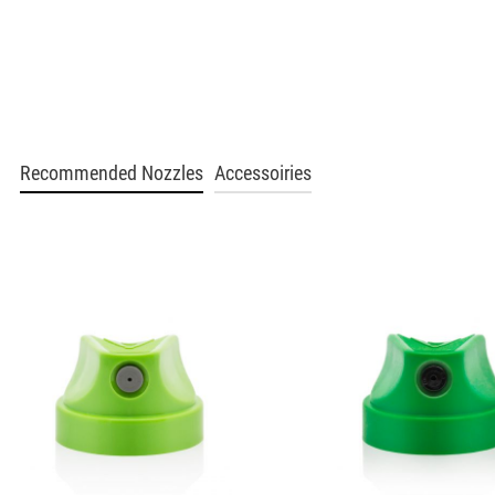
BLU 2130
Poppy
Get more Information
BLU 2140
Recommended Nozzles
Accessoiries
Slushy
Get more Information
BLU 2150
Groove Orange
Get more Information
BLU 2170
Autumn Leaf
Get more Information