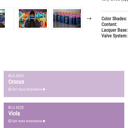
Color Shades:
Content:
Lacquer Base:
Valve System:
BLU 4205
Crocus
Get more Information
BLU 4220
Viola
Get more Information