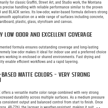
arily for classic Graffiti, Street Art, and Studio work, the Montana
 precise handling with reliable performance similar to the proven
and BLACK series. Its low-odor, water-based formula delivers strong
smooth application on a wide range of surfaces including concrete,
ardboard, plastic, glass, styrofoam and canvas.
ly low odor and excellent coverage
gmented formula ensures outstanding coverage and long-lasting
xtremely low odor makes it ideal for indoor use and a preferred choice
riters working in enclosed or shared environments. Fast drying and
lity enable efficient workflows and a rapid layering.
-based matte colors – very strong
n
offers a versatile matte color range combined with very strong
ncreased durability across multiple surfaces. As a medium pressure
es consistent output and balanced control from start to finish. Once
prox. 48-72h), the lacquer is weather-resistant, making it suit...