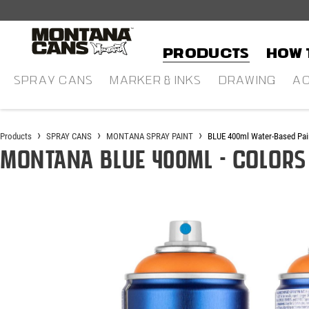
in content
Products
HOW 
SPRAY CANS
MARKER & INKS
DRAWING
AC
Products
SPRAY CANS
MONTANA SPRAY PAINT
BLUE 400ml Water-Based Pai
Montana BLUE 400ml - Colors
Skip image gallery