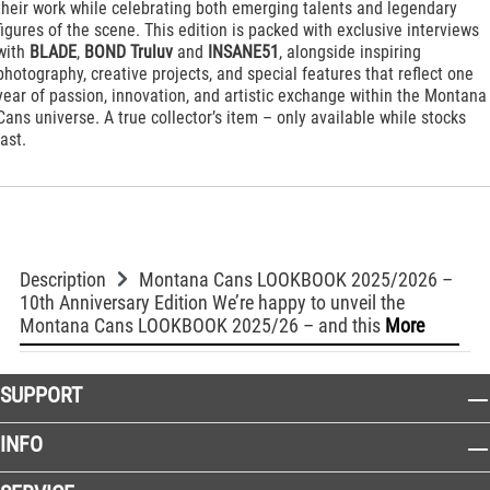
their work while celebrating both emerging talents and legendary
figures of the scene. This edition is packed with exclusive interviews
with
BLADE
,
BOND Truluv
and
INSANE51
, alongside inspiring
photography, creative projects, and special features that reflect one
year of passion, innovation, and artistic exchange within the Montana
Cans universe. A true collector’s item – only available while stocks
last.
Description
Montana Cans LOOKBOOK 2025/2026 –
10th Anniversary Edition We’re happy to unveil the
Montana Cans LOOKBOOK 2025/26 – and this
More
SUPPORT
INFO