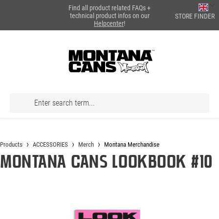
Find all product related FAQs +
in content
technical product infos on our
STORE FINDER
Helpcenter
!
Products
ACCESSORIES
Merch
Montana Merchandise
Montana Cans LOOKBOOK #10
Skip image gallery