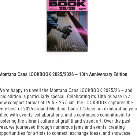
Montana Cans LOOKBOOK 2025/2026 – 10th Anniversary Edition
We’re happy to unveil the Montana Cans LOOKBOOK 2025/26 – and
this edition is particularly special. Celebrating its 10th release in a
new compact format of 19.5 × 25.5 cm, the LOOKBOOK captures the
very best of 2025 around Montana Cans. It’s been an exhilarating yea
filled with events, collaborations, and a continuous commitment to
fostering the vibrant culture of graffiti and street art. Over the past
year, we journeyed through numerous jams and events, creating
opportunities for artists to connect, exchange ideas, and showcase