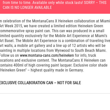
from time to time. Available only while stock lasts! SORRY – THIS
CAN IS NO LONGER AVAILABLE
In celebration of the MontanaCans X Heineken collaboration at Miami
Art Week 2015, we have created a limited edition Heineken Green
commemorative spray paint can. This can was produced in a small
limited quantity exclusively for the Mobile Art Experience at Miami's
Art Basel. The Mobile Art Experience is a combination of traveling liv
art walls, a mobile art gallery and a line up of 12 artists who will be
painting in multiple locations from Wynwood to South Beach Miami.
Follow us on
www.montana-cans.com/heineken
for info, truck
locations and exclusive content. The MontanaCans X Heineken can
contains 400ml of high covering paint lacquer. Exclusive color shade
"Heineken Green" – highest quality made in Germany.
EXCLUSIVE COLLABORATION CAN – NOT FOR SALE