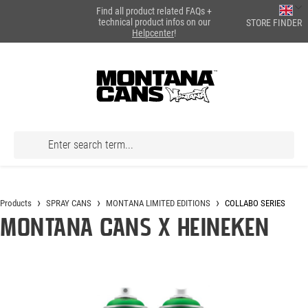
Find all product related FAQs +
in content
technical product infos on our
STORE FINDER
Helpcenter
!
Products
SPRAY CANS
MONTANA LIMITED EDITIONS
COLLABO SERIES
Montana Cans X Heineken
Skip image gallery