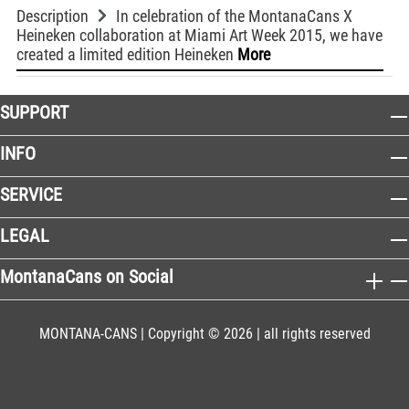
Description
In celebration of the MontanaCans X
Heineken collaboration at Miami Art Week 2015, we have
created a limited edition Heineken
More
SUPPORT
INFO
SERVICE
LEGAL
MontanaCans on Social
MONTANA-CANS | Copyright © 2026 | all rights reserved