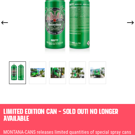
LIMITED EDITION CAN – SOLD OUT! NO LONGER
AVAILABLE
MONTANA-CANS releases limited quantities of special spray cans