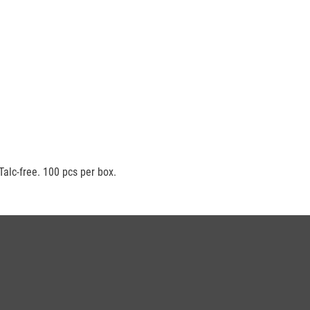
Talc-free. 100 pcs per box.