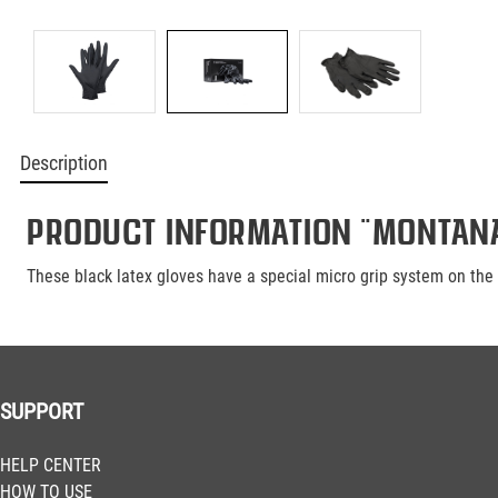
Description
Product information "Montana
These black latex gloves have a special micro grip system on the p
SUPPORT
HELP CENTER
HOW TO USE