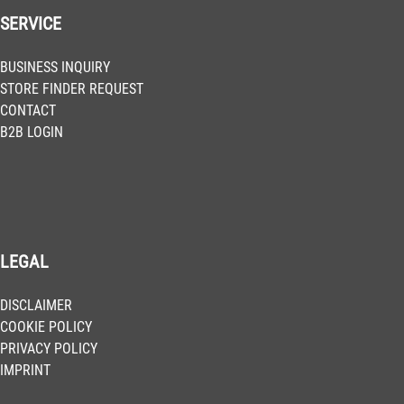
SERVICE
BUSINESS INQUIRY
STORE FINDER REQUEST
CONTACT
B2B LOGIN
LEGAL
DISCLAIMER
COOKIE POLICY
PRIVACY POLICY
IMPRINT