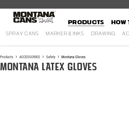
in content
Products
HOW 
SPRAY CANS
MARKER & INKS
DRAWING
AC
Products
ACCESSORIES
Safety
Montana Gloves
Montana Latex Gloves
Skip image gallery