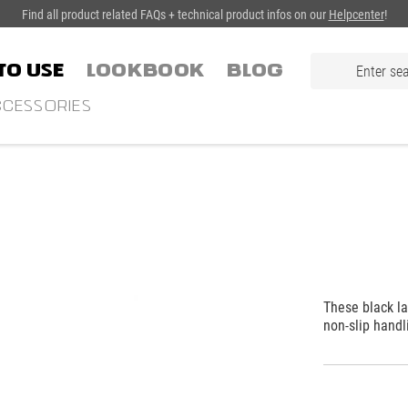
Find all product related FAQs + technical product infos on our
Helpcenter
!
TO USE
LOOKBOOK
Blog
CESSORIES
These black la
non-slip handl