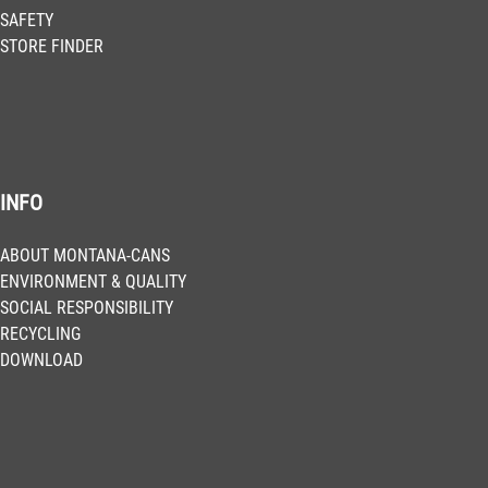
SAFETY
STORE FINDER
INFO
ABOUT MONTANA-CANS
ENVIRONMENT & QUALITY
SOCIAL RESPONSIBILITY
RECYCLING
DOWNLOAD