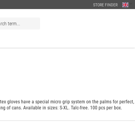
STORE FINDER
tex gloves have a special micro grip system on the palms for perfect,
ing of cans. Available in sizes: S-XL. Talc-free. 100 pcs per box.