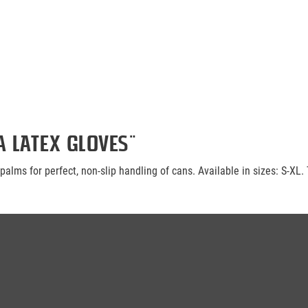
 Latex Gloves"
alms for perfect, non-slip handling of cans. Available in sizes: S-XL. 