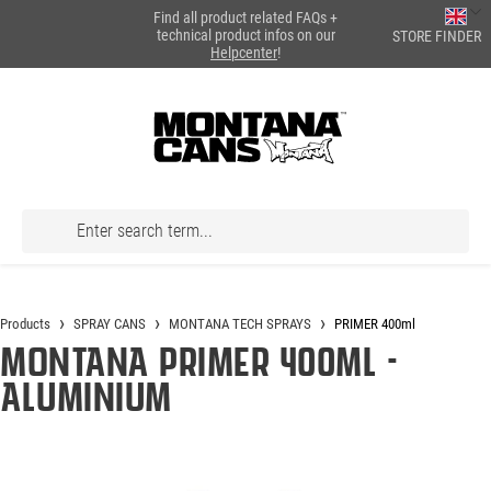
Find all product related FAQs +
in content
technical product infos on our
STORE FINDER
Helpcenter
!
Products
SPRAY CANS
MONTANA TECH SPRAYS
PRIMER 400ml
Montana PRIMER 400ml -
Aluminium