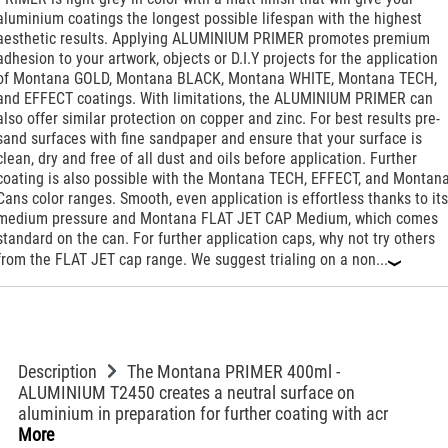
aluminium coatings the longest possible lifespan with the highest
aesthetic results. Applying ALUMINIUM PRIMER promotes premium
adhesion to your artwork, objects or D.I.Y projects for the application
of Montana GOLD, Montana BLACK, Montana WHITE, Montana TECH,
and EFFECT coatings. With limitations, the ALUMINIUM PRIMER can
also offer similar protection on copper and zinc. For best results pre-
sand surfaces with fine sandpaper and ensure that your surface is
clean, dry and free of all dust and oils before application. Further
coating is also possible with the Montana TECH, EFFECT, and Montan
Cans color ranges. Smooth, even application is effortless thanks to its
medium pressure and Montana FLAT JET CAP Medium, which comes
standard on the can. For further application caps, why not try others
from the FLAT JET cap range. We suggest trialing on a non...
‹
Description
The Montana PRIMER 400ml -
ALUMINIUM T2450 creates a neutral surface on
aluminium in preparation for further coating with acr
More