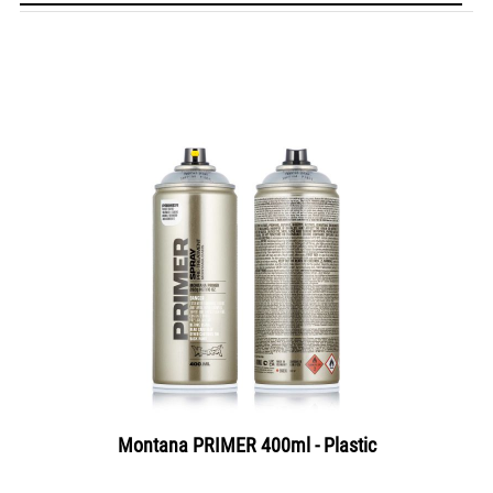
Montana PRIMER 400ml - Plastic