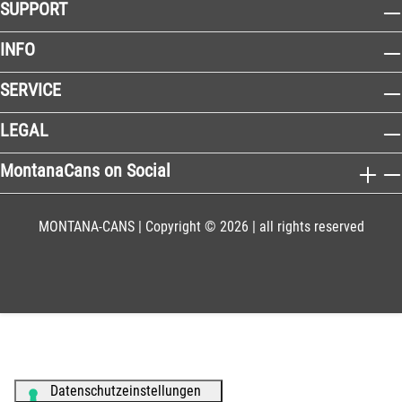
SUPPORT
INFO
SERVICE
LEGAL
MontanaCans on Social
MONTANA-CANS | Copyright © 2026 | all rights reserved