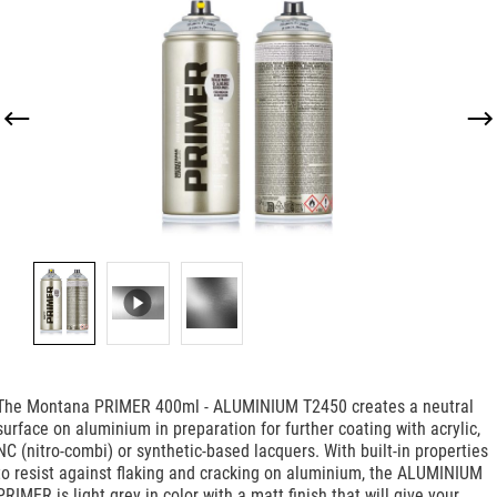
Skip image gallery
The Montana PRIMER 400ml - ALUMINIUM T2450 creates a neutral
surface on aluminium in preparation for further coating with acrylic,
NC (nitro-combi) or synthetic-based lacquers. With built-in properties
to resist against flaking and cracking on aluminium, the ALUMINIUM
PRIMER is light grey in color with a matt finish that will give your