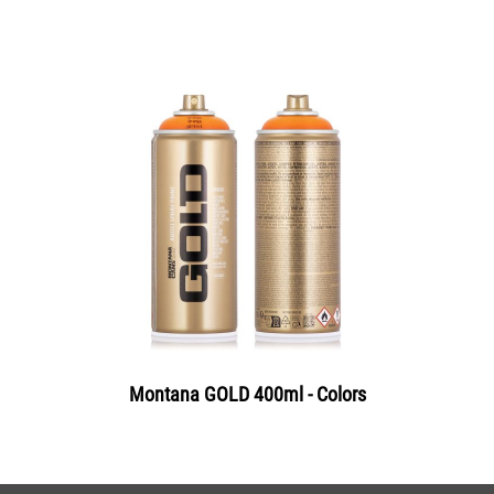
Montana GOLD 400ml - Colors