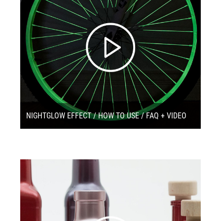
NIGHTGLOW EFFECT / HOW TO USE / FAQ + VIDEO