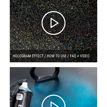
HOLOGRAM EFFECT / HOW TO USE / FAQ + VIDEO