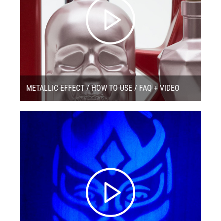
METALLIC EFFECT / HOW TO USE / FAQ + VIDEO