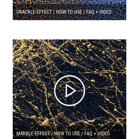
CRACKLE EFFECT / HOW TO USE / FAQ + VIDEO
MARBLE EFFECT / HOW TO USE / FAQ + VIDEO