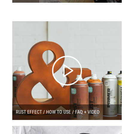
RUST EFFECT / HOW TO USE / FAQ + VIDEO