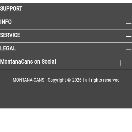
SUPPORT
INFO
SERVICE
LEGAL
MontanaCans on Social
MONTANA-CANS | Copyright © 2026 | all rights reserved