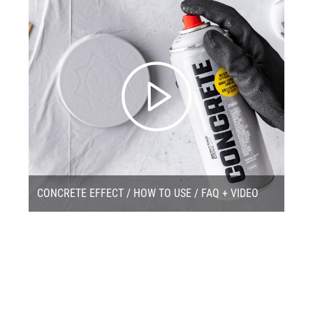
CONCRETE EFFECT / HOW TO USE / FAQ + VIDEO