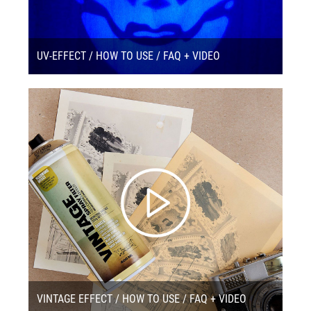
UV-EFFECT / HOW TO USE / FAQ + VIDEO
VINTAGE EFFECT / HOW TO USE / FAQ + VIDEO