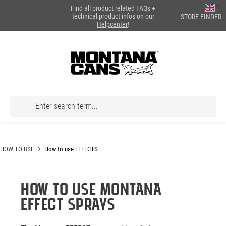
Find all product related FAQs +
in content
technical product infos on our
STORE FINDER
Helpcenter
!
HOW TO USE
How to use EFFECTS
HOW TO USE MONTANA
EFFECT SPRAYS