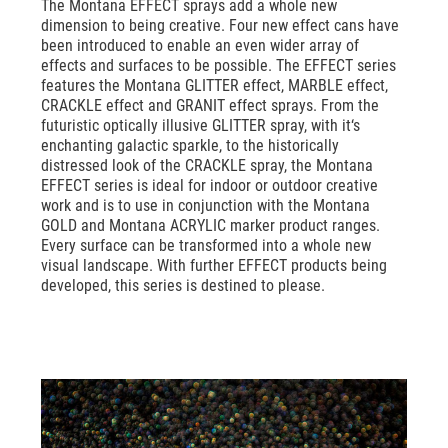
The Montana EFFECT sprays add a whole new
dimension to being creative. Four new effect cans have
been introduced to enable an even wider array of
effects and surfaces to be possible. The EFFECT series
features the Montana GLITTER effect, MARBLE effect,
CRACKLE effect and GRANIT effect sprays. From the
futuristic optically illusive GLITTER spray, with it‘s
enchanting galactic sparkle, to the historically
distressed look of the CRACKLE spray, the Montana
EFFECT series is ideal for indoor or outdoor creative
work and is to use in conjunction with the Montana
GOLD and Montana ACRYLIC marker product ranges.
Every surface can be transformed into a whole new
visual landscape. With further EFFECT products being
developed, this series is destined to please.