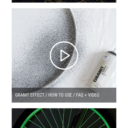
GRANIT EFFECT / HOW TO USE / FAQ + VIDEO