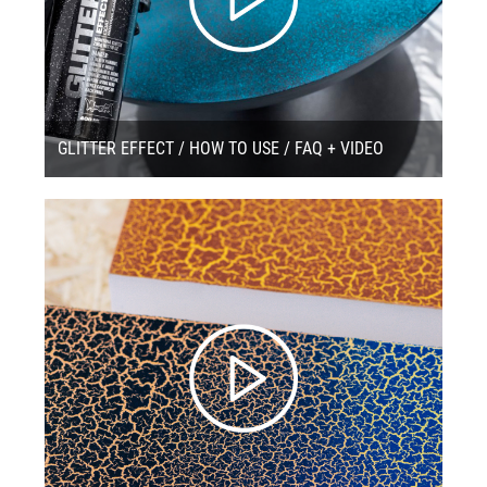
GLITTER EFFECT / HOW TO USE / FAQ + VIDEO