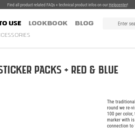
Find all product related FAQs + technical product infos on our
Helpcenter
!
TO USE
LOOKBOOK
Blog
CESSORIES
Sticker Packs + Red & Blue
The traditiona
round we re-vi
100 per color,
marker with is
connection to 