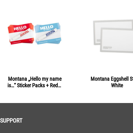
Montana „Hello my name
Montana Eggshell St
is…“ Sticker Packs + Red &
White
Light Blue
SUPPORT