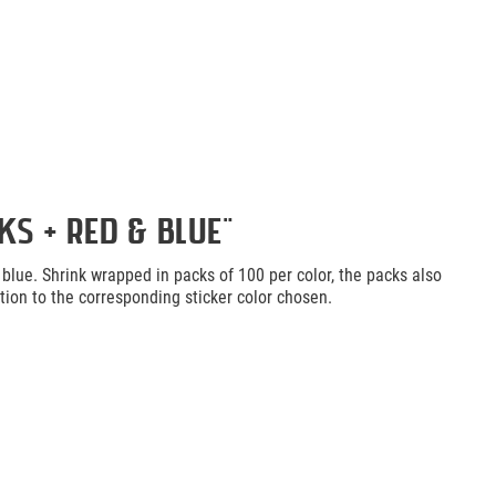
s + Red & Blue"
d blue. Shrink wrapped in packs of 100 per color, the packs also
ction to the corresponding sticker color chosen.