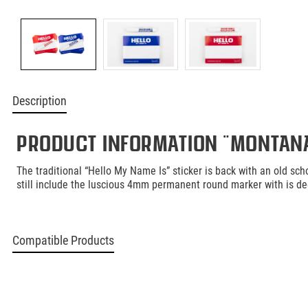
Description
Product information "Montana 
The traditional “Hello My Name Is” sticker is back with an old scho
still include the luscious 4mm permanent round marker with is dee
Compatible Products