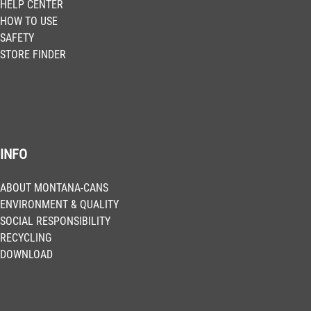
HELP CENTER
HOW TO USE
SAFETY
STORE FINDER
INFO
ABOUT MONTANA-CANS
ENVIRONMENT & QUALITY
SOCIAL RESPONSIBILITY
RECYCLING
DOWNLOAD