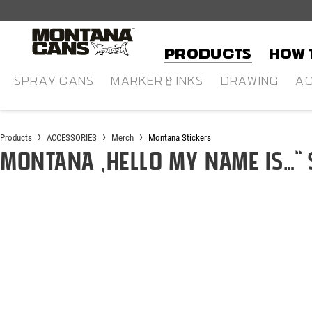
in content
Products
HOW 
SPRAY CANS
MARKER & INKS
DRAWING
AC
Products
ACCESSORIES
Merch
Montana Stickers
Montana „Hello my name is…“ 
Skip image gallery