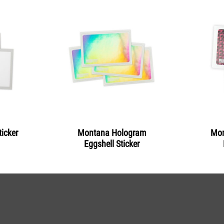
icker
Montana Hologram
Mon
Eggshell Sticker