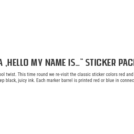
„Hello my name is…“ Sticker Pack
ol twist. This time round we re-visit the classic sticker colors red an
p black, juicy ink. Each marker barrel is printed red or blue in conne