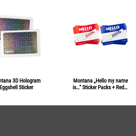
tana 3D Hologram
Montana „Hello my name
Eggshell Sticker
is…“ Sticker Packs + Red &
Blue