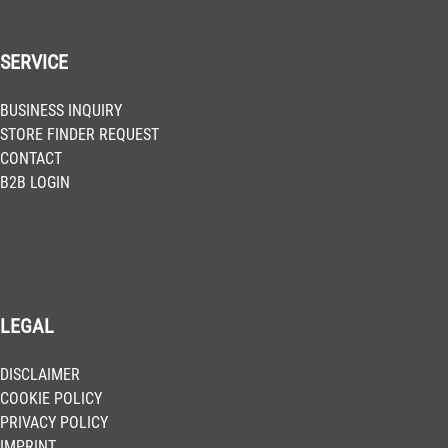
SERVICE
BUSINESS INQUIRY
STORE FINDER REQUEST
CONTACT
B2B LOGIN
LEGAL
DISCLAIMER
COOKIE POLICY
PRIVACY POLICY
IMPRINT