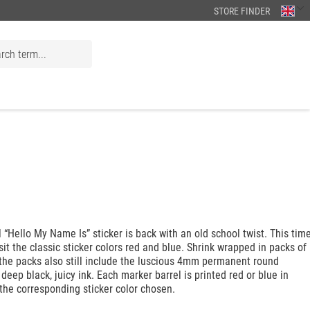
STORE FINDER
l “Hello My Name Is” sticker is back with an old school twist. This tim
sit the classic sticker colors red and blue. Shrink wrapped in packs of
 the packs also still include the luscious 4mm permanent round
 deep black, juicy ink. Each marker barrel is printed red or blue in
the corresponding sticker color chosen.