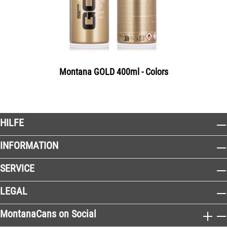
Montana GOLD 400ml - Colors
HILFE
INFORMATION
SERVICE
LEGAL
MontanaCans on Social