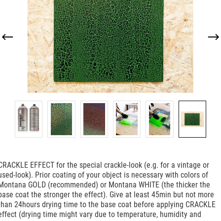
CRACKLE EFFECT for the special crackle-look (e.g. for a vintage or
used-look). Prior coating of your object is necessary with colors of
Montana GOLD (recommended) or Montana WHITE (the thicker the
base coat the stronger the effect). Give at least 45min but not more
than 24hours drying time to the base coat before applying CRACKLE
effect (drying time might vary due to temperature, humidity and