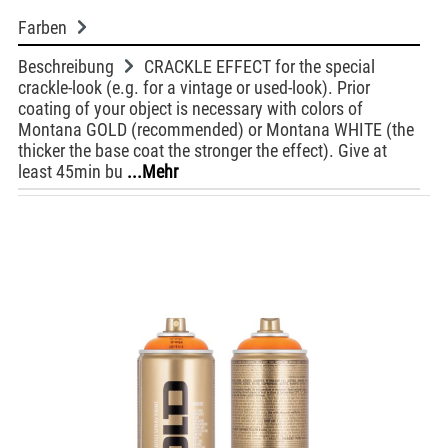
Farben
Beschreibung
CRACKLE EFFECT for the special
crackle-look (e.g. for a vintage or used-look). Prior
coating of your object is necessary with colors of
Montana GOLD (recommended) or Montana WHITE (the
thicker the base coat the stronger the effect). Give at
least 45min bu
...Mehr