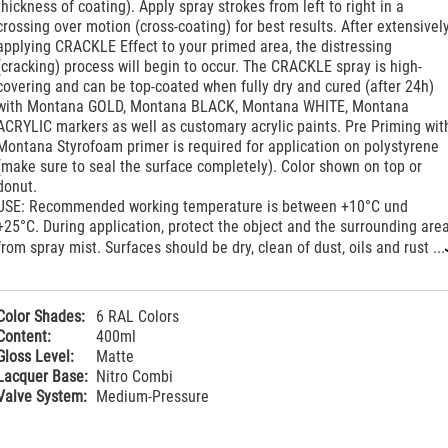
thickness of coating). Apply spray strokes from left to right in a
crossing over motion (cross-coating) for best results. After extensivel
applying CRACKLE Effect to your primed area, the distressing
(cracking) process will begin to occur. The CRACKLE spray is high-
covering and can be top-coated when fully dry and cured (after 24h)
with Montana GOLD, Montana BLACK, Montana WHITE, Montana
ACRYLIC markers as well as customary acrylic paints. Pre Priming wit
Montana Styrofoam primer is required for application on polystyrene
(make sure to seal the surface completely). Color shown on top or
donut.
USE: Recommended working temperature is between +10°C und
+25°C. During application, protect the object and the surrounding are
from spray mist. Surfaces should be dry, clean of dust, oils and rust ...
Color Shades:
6 RAL Colors
Content:
400ml
Gloss Level:
Matte
Lacquer Base:
Nitro Combi
Valve System:
Medium-Pressure