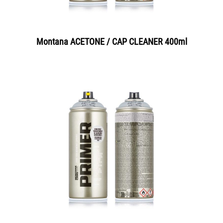
Montana ACETONE / CAP CLEANER 400ml