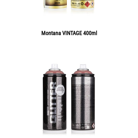
Montana VINTAGE 400ml