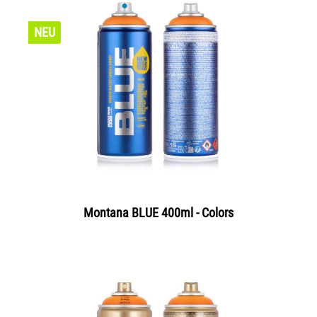
NEU
Montana BLUE 400ml - Colors