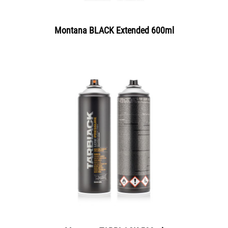
Montana BLACK Extended 600ml