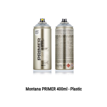
Montana PRIMER 400ml - Plastic