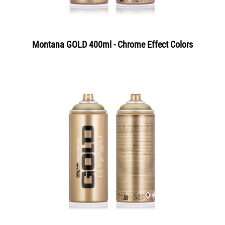
Montana GOLD 400ml - Chrome Effect Colors