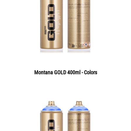
Montana GOLD 400ml - Colors