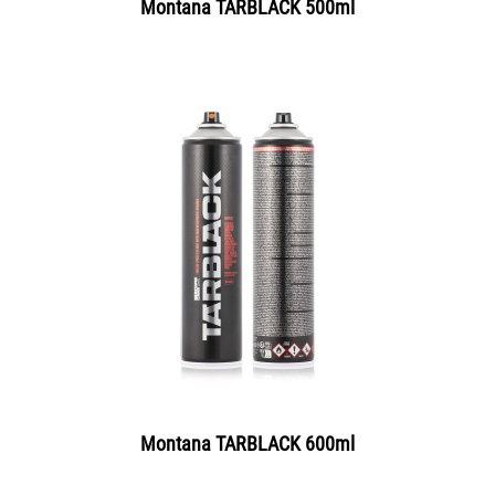
Montana TARBLACK 500ml
Montana TARBLACK 600ml