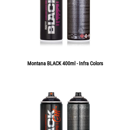
Montana BLACK 400ml - Infra Colors