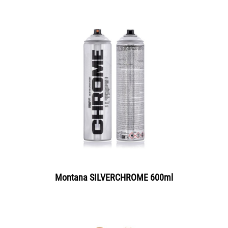
Montana SILVERCHROME 600ml