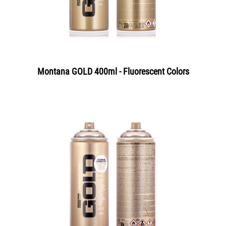
Montana GOLD 400ml - Fluorescent Colors