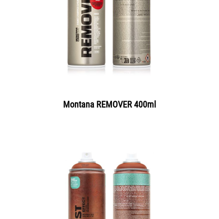
Montana REMOVER 400ml