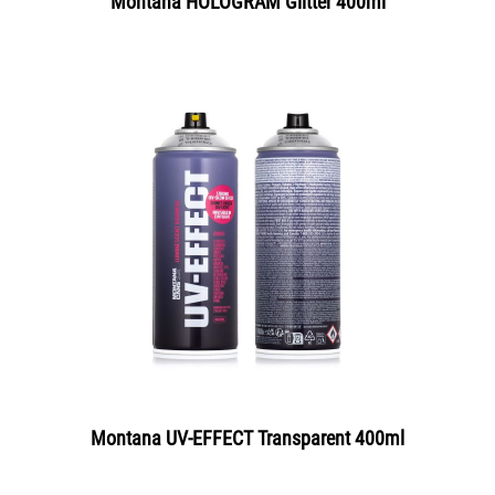
Montana HOLOGRAM Glitter 400ml
Montana UV-EFFECT Transparent 400ml