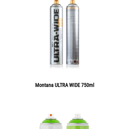
Montana ULTRA WIDE 750ml