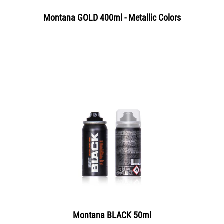
Montana GOLD 400ml - Metallic Colors
Montana BLACK 50ml