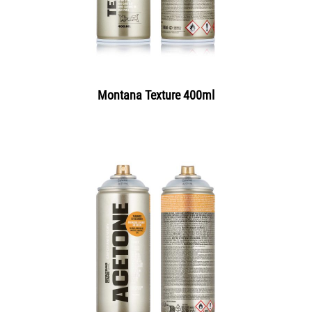
Montana Texture 400ml