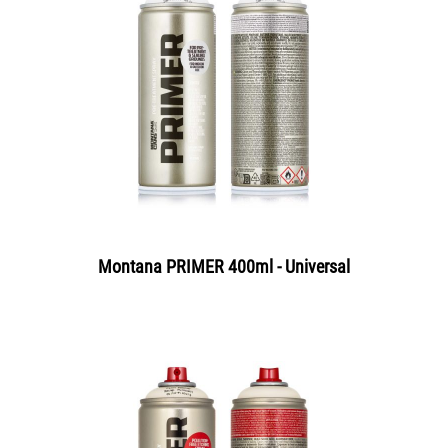
Montana PRIMER 400ml - Universal