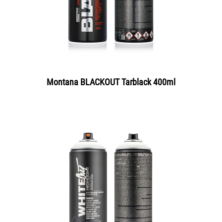
Montana BLACKOUT Tarblack 400ml