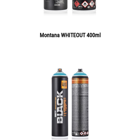
Montana WHITEOUT 400ml