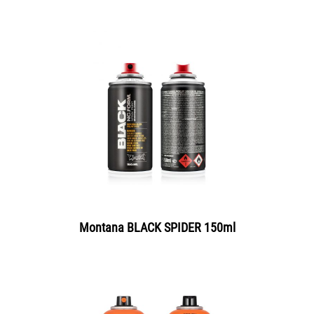
Montana BLACK SPIDER 150ml