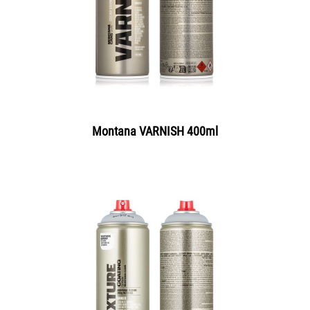
Montana VARNISH 400ml