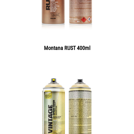
Montana RUST 400ml