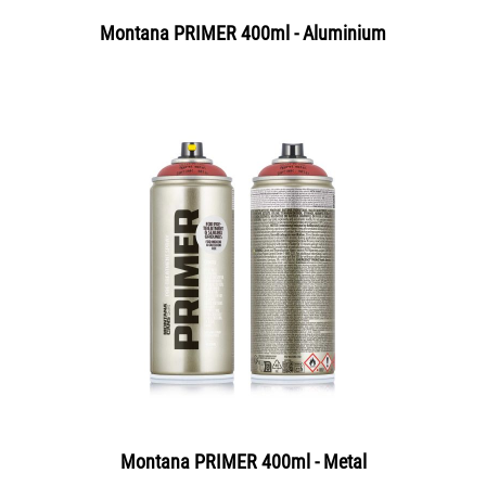
Montana PRIMER 400ml - Aluminium
Montana PRIMER 400ml - Metal