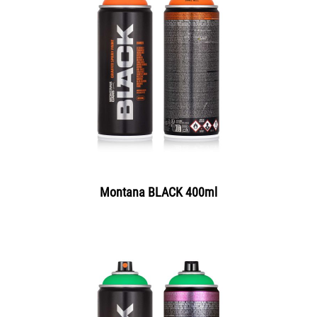
Montana BLACK 400ml