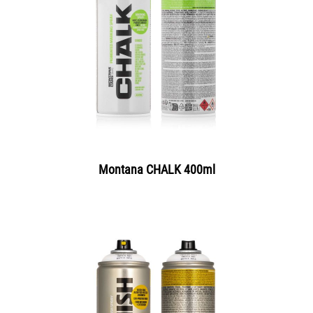
Montana CHALK 400ml