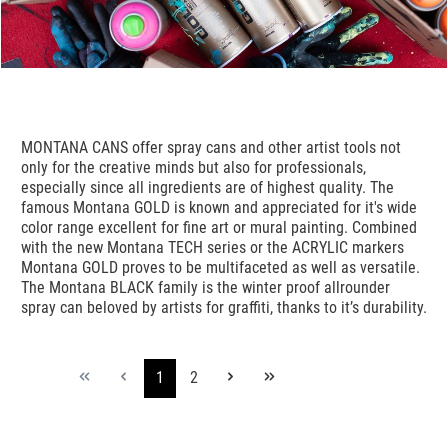
MONTANA CANS offer spray cans and other artist tools not
only for the creative minds but also for professionals,
especially since all ingredients are of highest quality. The
famous Montana GOLD is known and appreciated for it's wide
color range excellent for fine art or mural painting. Combined
with the new Montana TECH series or the ACRYLIC markers
Montana GOLD proves to be multifaceted as well as versatile.
The Montana BLACK family is the winter proof allrounder
spray can beloved by artists for graffiti, thanks to it’s durability.
1
2
Seite
Seite