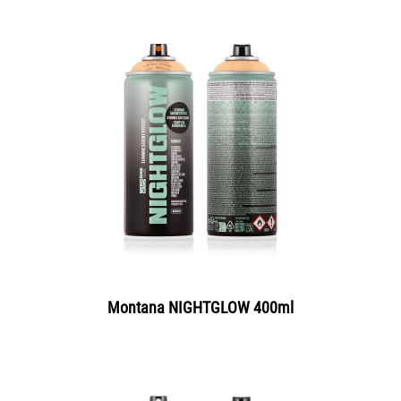
Montana NIGHTGLOW 400ml