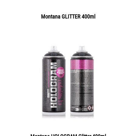
Montana GLITTER 400ml