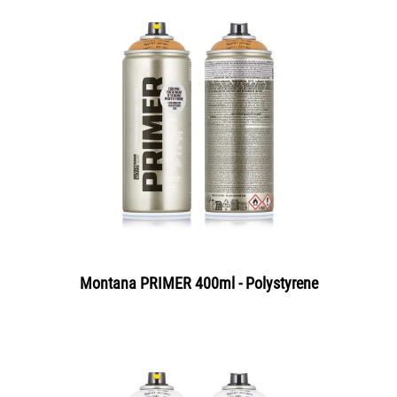
Montana PRIMER 400ml - Polystyrene