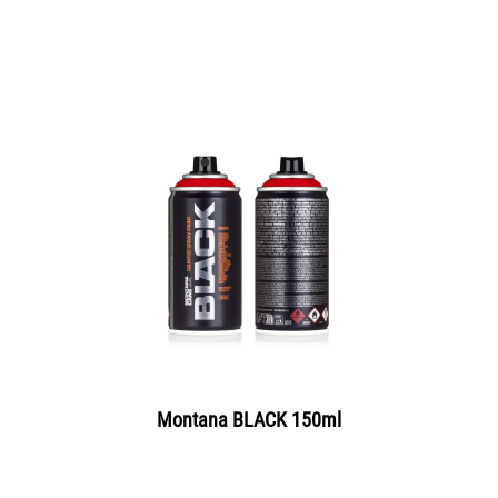
Montana BLACK 150ml