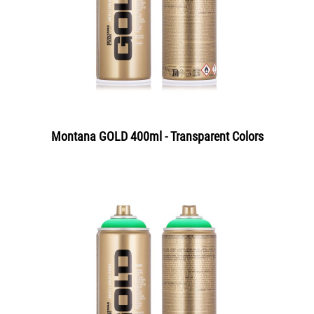
Montana GOLD 400ml - Transparent Colors