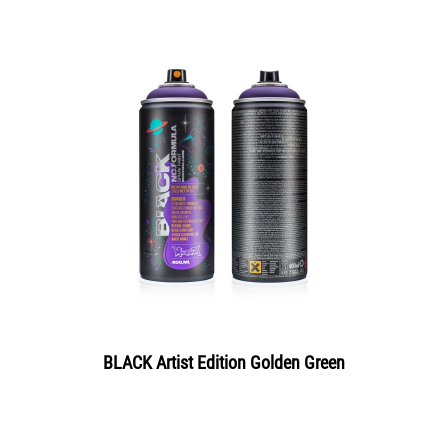
BLACK Artist Edition Golden Green