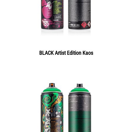
BLACK Artist Edition Kaos