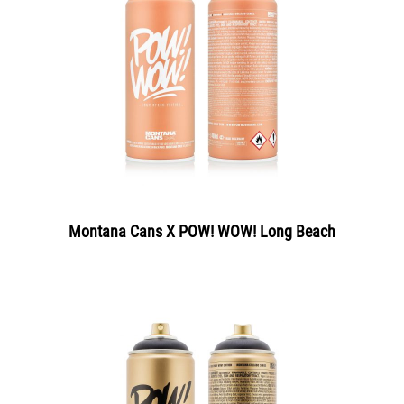
Montana Cans X POW! WOW! Long Beach