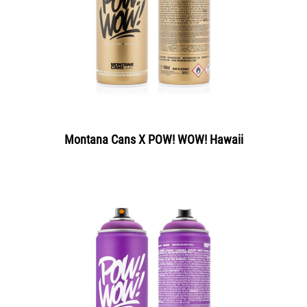
Montana Cans X POW! WOW! Hawaii