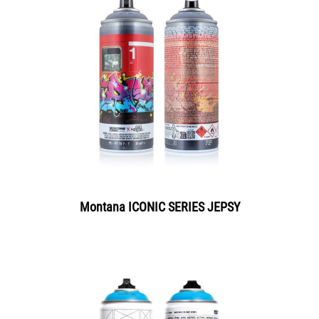
Montana ICONIC SERIES JEPSY