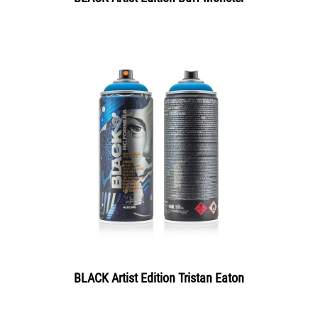
BLACK Artist Edition Tristan Eaton