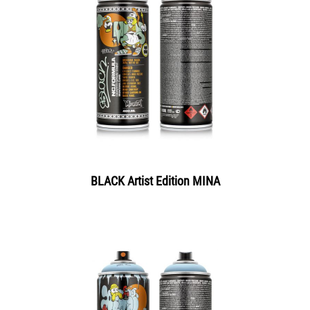
BLACK Artist Edition MINA