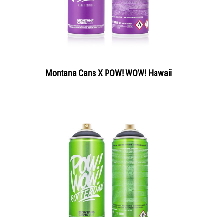
Montana Cans X POW! WOW! Hawaii