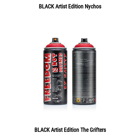
BLACK Artist Edition Nychos
BLACK Artist Edition The Grifters