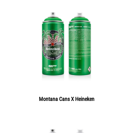
Montana Cans X Heineken