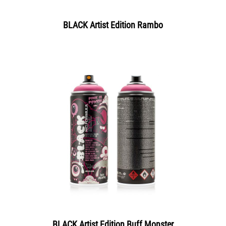
BLACK Artist Edition Rambo
BLACK Artist Edition Buff Monster