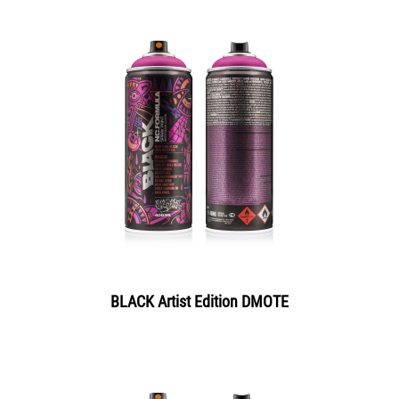
BLACK Artist Edition DMOTE