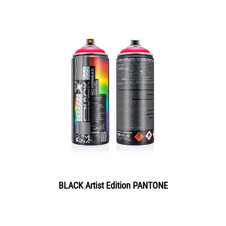
BLACK Artist Edition PANTONE