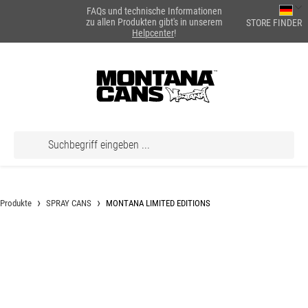
FAQs und technische Informationen
alt springen
zu allen Produkten gibt's in unserem
STORE FINDER
Helpcenter
!
Produkte
SPRAY CANS
MONTANA LIMITED EDITIONS