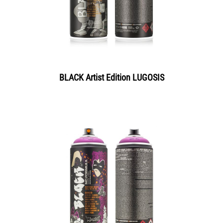
BLACK Artist Edition LUGOSIS