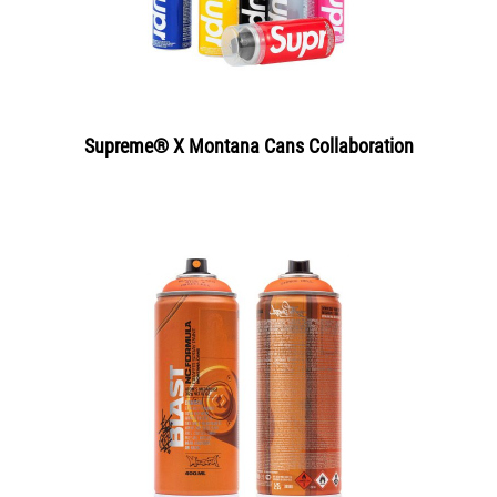
Supreme® X Montana Cans Collaboration