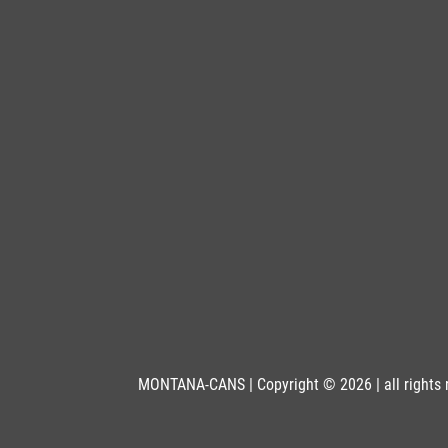
MONTANA-CANS | Copyright © 2026 | all rights 