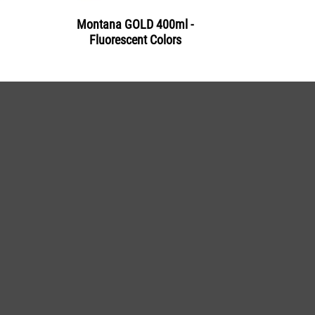
Montana GOLD 400ml -
Fluorescent Colors