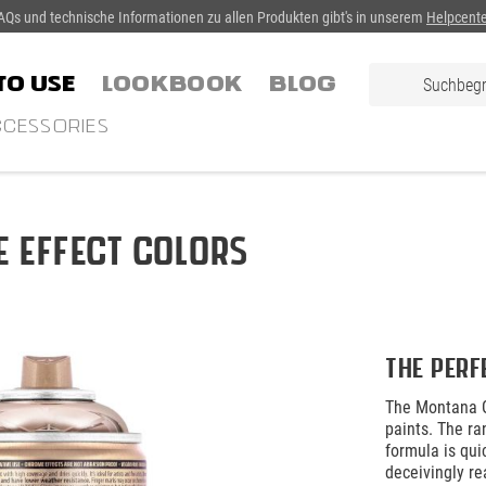
AQs und technische Informationen zu allen Produkten gibt's in unserem
Helpcente
TO USE
LOOKBOOK
Blog
CESSORIES
 Effect Colors
The perf
The Montana G
paints. The ra
formula is qui
deceivingly re