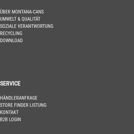
ÜBER MONTANA-CANS
UMWELT & QUALITÄT
SOZIALE VERANTWORTUNG
RECYCLING
DOWNLOAD
SERVICE
HÄNDLERANFRAGE
STORE FINDER LISTUNG
KONTAKT
B2B LOGIN