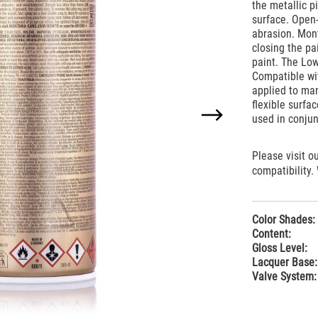
the metallic p
surface. Open-
abrasion. Mon
closing the pa
paint. The Low
Compatible wi
applied to man
flexible surfa
used in conju
Please visit o
compatibility.
Color Shades:
Content:
Gloss Level:
Lacquer Base:
Valve System: