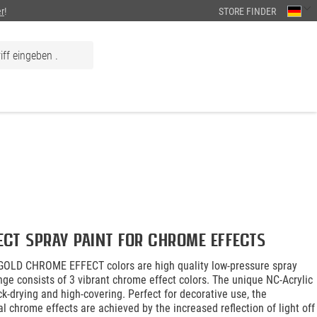
r
!
STORE FINDER
ect spray paint for chrome effects
OLD CHROME EFFECT colors are high quality low-pressure spray
nge consists of 3 vibrant chrome effect colors. The unique NC-Acrylic
ck-drying and high-covering. Perfect for decorative use, the
al chrome effects are achieved by the increased reflection of light off