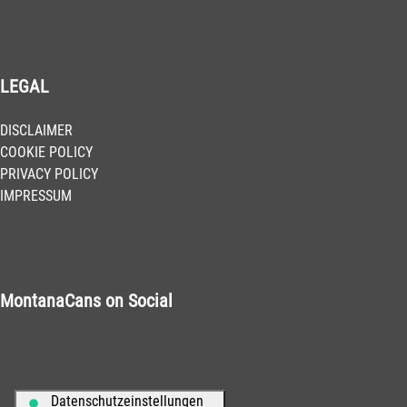
LEGAL
DISCLAIMER
COOKIE POLICY
PRIVACY POLICY
IMPRESSUM
MontanaCans on Social