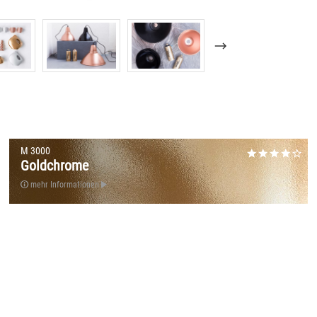
M 3000
Goldchrome
mehr Informationen