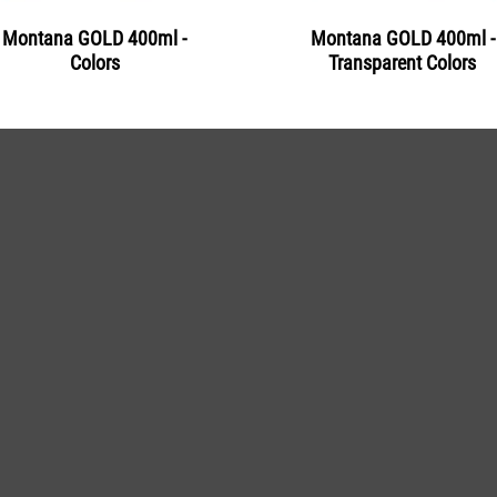
Montana GOLD 400ml -
Montana GOLD 400ml -
Colors
Transparent Colors