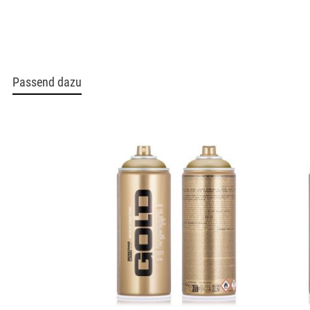
Passend dazu