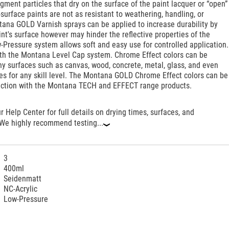
igment particles that dry on the surface of the paint lacquer or “open”
surface paints are not as resistant to weathering, handling, or
tana GOLD Varnish sprays can be applied to increase durability by
int's surface however may hinder the reflective properties of the
-Pressure system allows soft and easy use for controlled application.
th the Montana Level Cap system. Chrome Effect colors can be
y surfaces such as canvas, wood, concrete, metal, glass, and even
ces for any skill level. The Montana GOLD Chrome Effect colors can be
nction with the Montana TECH and EFFECT range products.
ur Help Center for full details on drying times, surfaces, and
 We highly recommend testing...
‹
3
400ml
Seidenmatt
NC-Acrylic
Low-Pressure