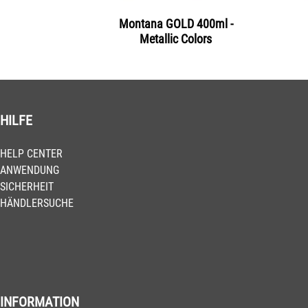
Montana GOLD 400ml -
Metallic Colors
HILFE
HELP CENTER
ANWENDUNG
SICHERHEIT
HÄNDLERSUCHE
INFORMATION