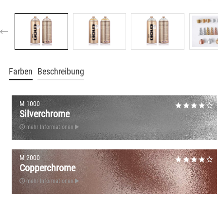
Farben
Beschreibung
M 1000
Silverchrome
mehr Informationen
M 2000
Copperchrome
mehr Informationen