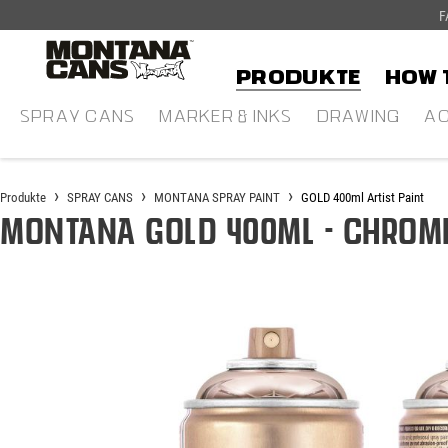
F
alt springen
Produkte
HOW 
SPRAY CANS
MARKER & INKS
DRAWING
AC
Produkte
SPRAY CANS
MONTANA SPRAY PAINT
GOLD 400ml Artist Paint
Montana GOLD 400ml - Chrome
Bildergalerie überspringen